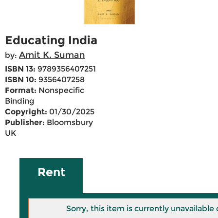
Educating India
Amit K. Suman
by:
ISBN 13:
9789356407251
ISBN 10:
9356407258
Format:
Nonspecific
Binding
Copyright:
01/30/2025
Publisher:
Bloomsbury
UK
Rent
Sorry, this item is currently unavailab