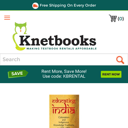
Free Shipping On Every Order
(
0
)
Menu
Search
Rent More, Save More!
Use code: KBRENTAL