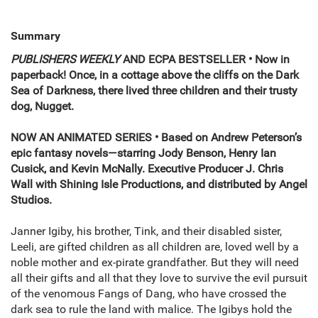
Summary
PUBLISHERS WEEKLY
AND ECPA
BESTSELLER • Now in
paperback! Once, in a cottage above the cliffs on the Dark
Sea of Darkness, there lived three children and their trusty
dog, Nugget.
NOW AN ANIMATED SERIES • Based on Andrew Peterson’s
epic fantasy novels—starring Jody Benson, Henry Ian
Cusick, and Kevin McNally. Executive Producer J. Chris
Wall with Shining Isle Productions, and distributed by Angel
Studios.
Janner Igiby, his brother, Tink, and their disabled sister,
Leeli, are gifted children as all children are, loved well by a
noble mother and ex-pirate grandfather. But they will need
all their gifts and all that they love to survive the evil pursuit
of the venomous Fangs of Dang, who have crossed the
dark sea to rule the land with malice. The Igibys hold the