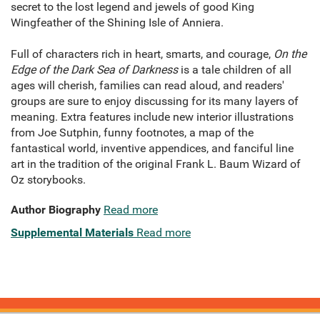
secret to the lost legend and jewels of good King
Wingfeather of the Shining Isle of Anniera.
Full of characters rich in heart, smarts, and courage,
On the
Edge of the Dark Sea of Darkness
is a tale children of all
ages will cherish, families can read aloud, and readers'
groups are sure to enjoy discussing for its many layers of
meaning. Extra features include new interior illustrations
from Joe Sutphin, funny footnotes, a map of the
fantastical world, inventive appendices, and fanciful line
art in the tradition of the original Frank L. Baum Wizard of
Oz storybooks.
Author Biography
Read more
Supplemental Materials
Read more