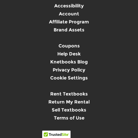
Accessibility
Account
Affiliate Program
Brand Assets
Coupons
Help Desk
Knetbooks Blog
Privacy Policy
Cookie Settings
Rent Textbooks
Return My Rental
Sell Textbooks
Terms of Use