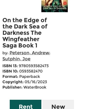
On the Edge of
the Dark Sea of
Darkness The
Wingfeather
Saga Book 1
Peterson, Andrew
by:
;
Sutphin, Joe
ISBN 13:
9780593582473
ISBN 10:
0593582470
Format:
Paperback
Copyright:
05/16/2023
Publisher:
WaterBrook
Rent
New