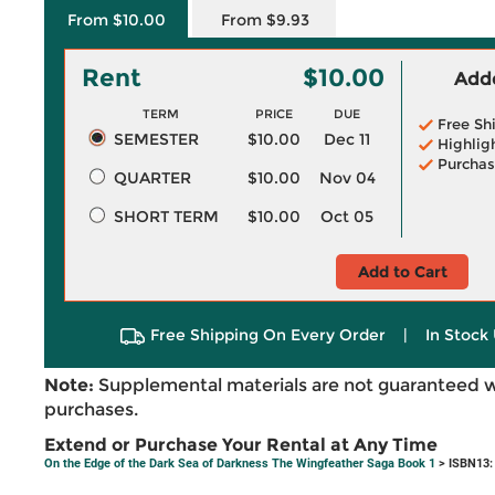
From $10.00
From $9.93
Rent
$10.00
Adde
TERM
PRICE
DUE
Free Sh
SEMESTER
$10.00
Dec 11
Highlig
Purchas
QUARTER
$10.00
Nov 04
SHORT TERM
$10.00
Oct 05
Add to Cart
Free Shipping On Every Order
|
In Stock 
Note:
Supplemental materials are not guaranteed w
purchases.
Extend or Purchase Your Rental at Any Time
On the Edge of the Dark Sea of Darkness The Wingfeather Saga Book 1
> ISBN13: