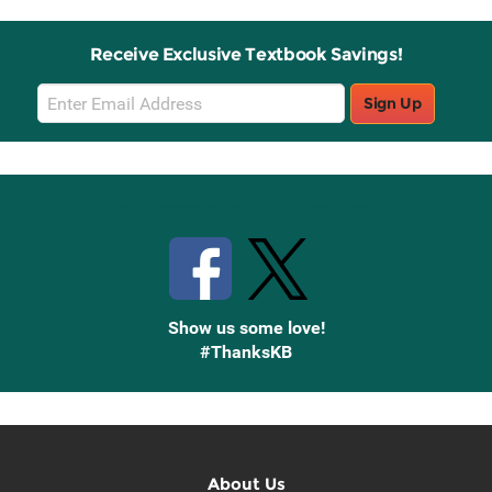
Receive Exclusive Textbook Savings!
Email
Sign Up
Sign
Up
Stay Connected with Knetbooks
Show us some love!
#ThanksKB
About Us