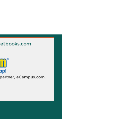
 Knetbooks.com
d partner, eCampus.com.