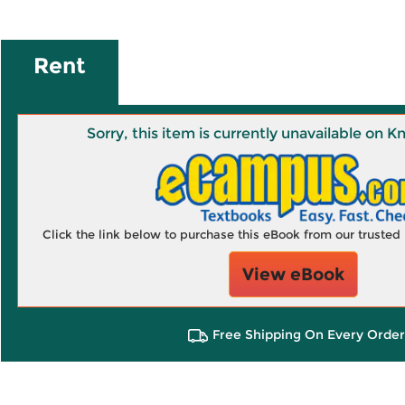
Rent
Sorry, this item is currently unavailable on
Click the link below to purchase this eBook from our truste
View eBook
Free Shipping On Every Order