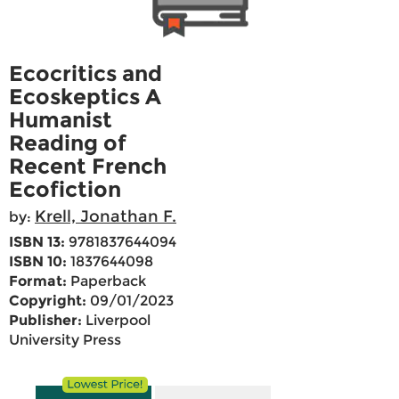
Ecocritics and
Ecoskeptics A
Humanist
Reading of
Recent French
Ecofiction
Krell, Jonathan F.
by:
ISBN 13:
9781837644094
ISBN 10:
1837644098
Format:
Paperback
Copyright:
09/01/2023
Publisher:
Liverpool
University Press