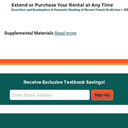
Extend or Purchase Your Rental at Any Time
Ecocritics and Ecoskeptics A Humanist Reading of Recent French Ecofiction
> IS
Supplemental Materials
Read more
Receive Exclusive Textbook Savings!
Email
Sign Up
Sign
Up
Stay Connected with Knetbooks