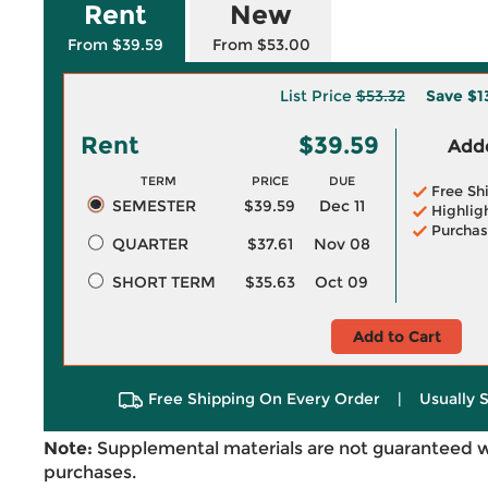
Rent
New
From $39.59
From $53.00
List Price
$53.32
Save
$1
Rent
$39.59
Adde
TERM
PRICE
DUE
Free Sh
SEMESTER
$39.59
Dec 11
Highlig
Purchas
QUARTER
$37.61
Nov 08
SHORT TERM
$35.63
Oct 09
Add to Cart
Free Shipping On Every Order
|
Usually 
Note:
Supplemental materials are not guaranteed w
purchases.