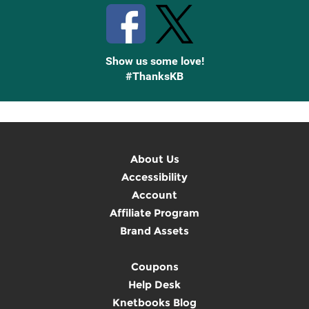
Show us some love!
#ThanksKB
About Us
Accessibility
Account
Affiliate Program
Brand Assets
Coupons
Help Desk
Knetbooks Blog