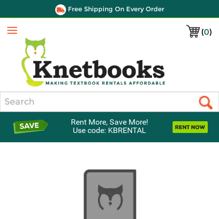
Free Shipping On Every Order
(
0
)
Menu
Search
Rent More, Save More!
Use code: KBRENTAL