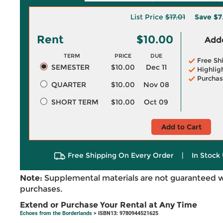
List Price
$17.01
Save
$7
Rent
$10.00
Adde
TERM
PRICE
DUE
Free Sh
SEMESTER
$10.00
Dec 11
Highlig
Purchas
QUARTER
$10.00
Nov 08
SHORT TERM
$10.00
Oct 09
Add to Cart
Free Shipping On Every Order
|
In Stock 
Note:
Supplemental materials are not guaranteed w
purchases.
Extend or Purchase Your Rental at Any Time
Echoes from the Borderlands
> ISBN13: 9780944521625