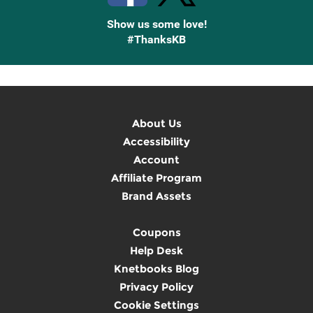
Show us some love!
#ThanksKB
About Us
Accessibility
Account
Affiliate Program
Brand Assets
Coupons
Help Desk
Knetbooks Blog
Privacy Policy
Cookie Settings