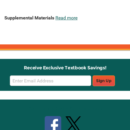
Supplemental Materials
Read more
Receive Exclusive Textbook Savings!
Email
Sign Up
Sign
Up
Stay Connected with Knetbooks