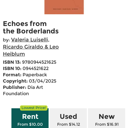
Echoes from
the Borderlands
Valeria Luiselli,
by:
Ricardo Giraldo & Leo
Heiblum
ISBN 13:
9780944521625
ISBN 10:
0944521622
Format:
Paperback
Copyright:
03/04/2025
Publisher:
Dia Art
Foundation
Rent
Used
New
From $10.00
From $14.12
From $16.91