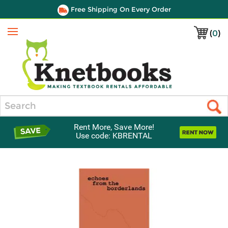
Free Shipping On Every Order
(
0
)
Menu
Search
Rent More, Save More!
Use code: KBRENTAL