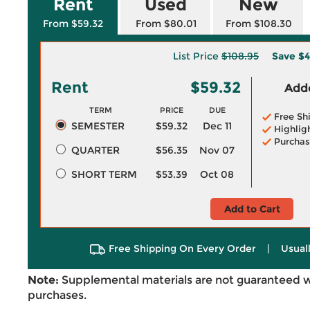
Rent
Used
New
From $59.32
From $80.01
From $108.30
List Price
$108.95
Save
$4
Rent
$59.32
Adde
TERM
PRICE
DUE
Free Sh
SEMESTER
$59.32
Dec 11
Highlig
Purchas
QUARTER
$56.35
Nov 07
SHORT TERM
$53.39
Oct 08
Add to Cart
Free Shipping On Every Order
|
Usual
Note:
Supplemental materials are not guaranteed w
purchases.