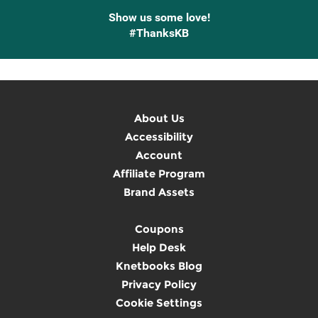
Show us some love!
#ThanksKB
About Us
Accessibility
Account
Affiliate Program
Brand Assets
Coupons
Help Desk
Knetbooks Blog
Privacy Policy
Cookie Settings