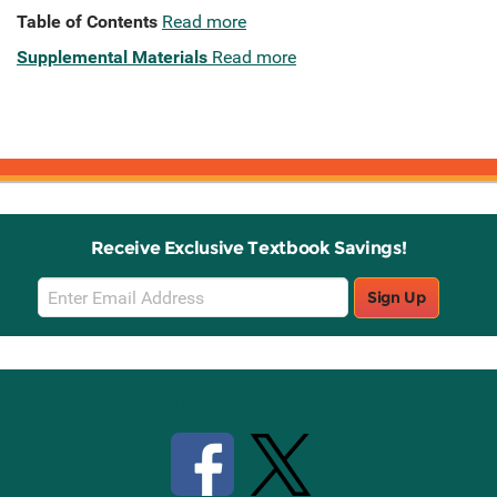
Table of Contents
Read more
Supplemental Materials
Read more
Receive Exclusive Textbook Savings!
Email
Sign Up
Sign
Up
Stay Connected with Knetbooks