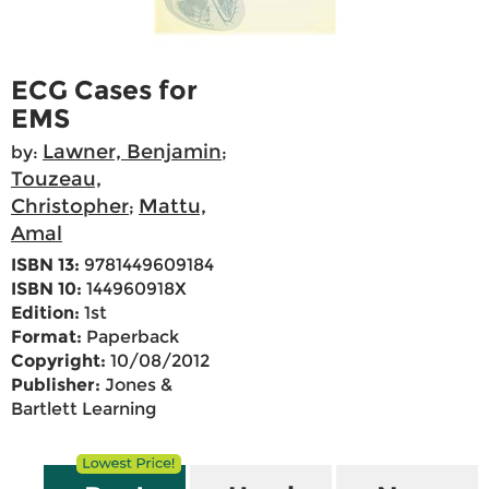
ECG Cases for
EMS
Lawner, Benjamin
by:
;
Touzeau,
Christopher
Mattu,
;
Amal
ISBN 13:
9781449609184
ISBN 10:
144960918X
Edition:
1st
Format:
Paperback
Copyright:
10/08/2012
Publisher:
Jones &
Bartlett Learning