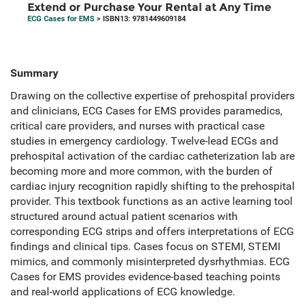
Extend or Purchase Your Rental at Any Time
ECG Cases for EMS
> ISBN13: 9781449609184
Summary
Drawing on the collective expertise of prehospital providers
and clinicians, ECG Cases for EMS provides paramedics,
critical care providers, and nurses with practical case
studies in emergency cardiology. Twelve-lead ECGs and
prehospital activation of the cardiac catheterization lab are
becoming more and more common, with the burden of
cardiac injury recognition rapidly shifting to the prehospital
provider. This textbook functions as an active learning tool
structured around actual patient scenarios with
corresponding ECG strips and offers interpretations of ECG
findings and clinical tips. Cases focus on STEMI, STEMI
mimics, and commonly misinterpreted dysrhythmias. ECG
Cases for EMS provides evidence-based teaching points
and real-world applications of ECG knowledge.