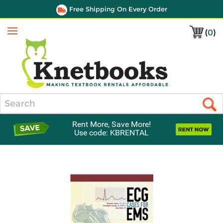
Free Shipping On Every Order
(
0
)
Menu
Search
Rent More, Save More!
Use code: KBRENTAL