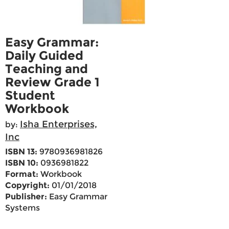
Easy Grammar:
Daily Guided
Teaching and
Review Grade 1
Student
Workbook
Isha Enterprises,
by:
Inc
ISBN 13:
9780936981826
ISBN 10:
0936981822
Format:
Workbook
Copyright:
01/01/2018
Publisher:
Easy Grammar
Systems