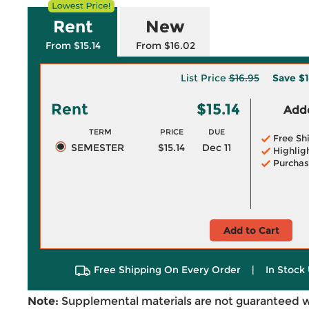
Rent
New
From $15.14
From $16.02
List Price
$16.95
Save
$1
Rent
$15.14
Adde
TERM
PRICE
DUE
Free Sh
SEMESTER
$15.14
Dec 11
Highlig
Purchas
Add to Cart
Free Shipping On Every Order
|
In Stock 
Note:
Supplemental materials are not guaranteed w