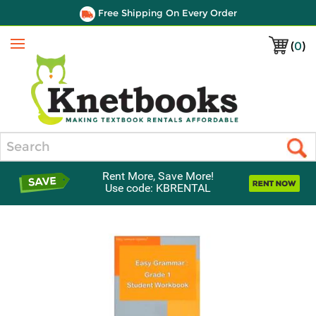
Free Shipping On Every Order
(
0
)
Menu
Search
Rent More, Save More!
Use code: KBRENTAL