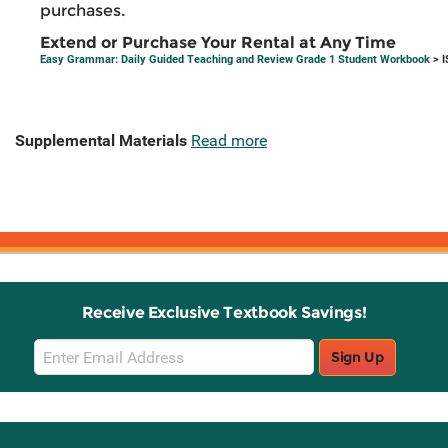
purchases.
Extend or Purchase Your Rental at Any Time
Easy Grammar: Daily Guided Teaching and Review Grade 1 Student Workbook
> I
Supplemental Materials
Read more
Receive Exclusive Textbook Savings!
Email
Sign Up
Sign
Up