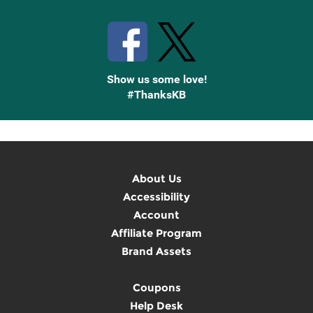
Stay Connected with Knetbooks
Show us some love!
#ThanksKB
About Us
Accessibility
Account
Affiliate Program
Brand Assets
Coupons
Help Desk