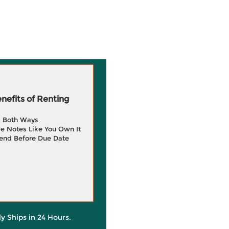
efits of Renting
g Both Ways
e Notes Like You Own It
end Before Due Date
ly Ships in 24 Hours.