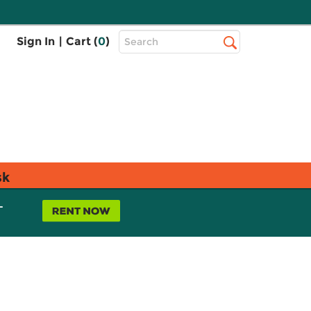
Top
Sign In
|
Cart (
0
)
Search
Search
Bar
sk
L