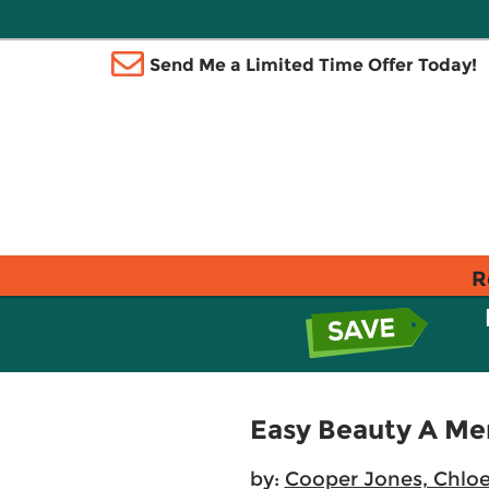
Send Me a Limited Time Offer Today!
R
Easy Beauty A Me
by:
Cooper Jones, Chlo