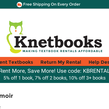
Free Shipping On Every Order
ent Textbooks
Return My Rental
Help De
Rent More, Save More! Use code: KBRENTA
5% off 1 book, 7% off 2 books, 10% off 3+ books
moir
e