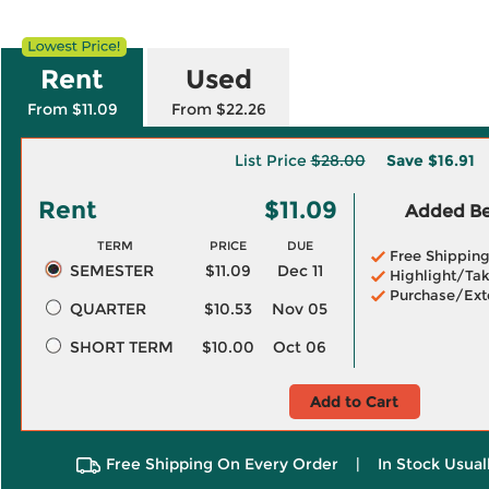
Rent
Used
From $11.09
From $22.26
List Price
$28.00
Save
$16.91
Rent
$11.09
Added Ben
TERM
PRICE
DUE
Free Shippin
SEMESTER
$11.09
Dec 11
Highlight/Tak
Purchase/Ext
QUARTER
$10.53
Nov 05
SHORT TERM
$10.00
Oct 06
Add to Cart
Free Shipping On Every Order
|
In Stock Usual