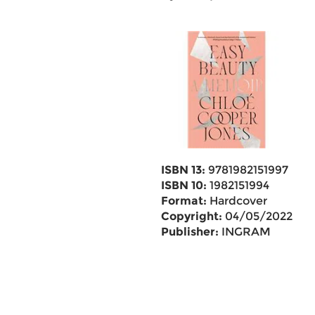
ISBN 13:
9781982151997
ISBN 10:
1982151994
Format:
Hardcover
Copyright:
04/05/2022
Publisher:
INGRAM