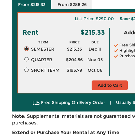
From $215.33
From $288.26
List Price
$290.00
Save
$
Rent
$215.33
Adde
TERM
PRICE
DUE
Free Sh
SEMESTER
$215.33
Dec 11
Highlig
Purchas
QUARTER
$204.56
Nov 05
SHORT TERM
$193.79
Oct 06
Add to Cart
Free Shipping On Every Order
|
Usually 
Note:
Supplemental materials are not guaranteed w
purchases.
Extend or Purchase Your Rental at Any Time