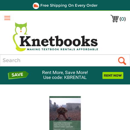
Free Shipping On Every Order
(
0
)
Menu
Search
Rent More, Save More!
Use code: KBRENTAL