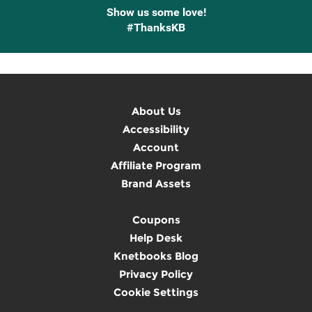
Show us some love!
#ThanksKB
About Us
Accessibility
Account
Affiliate Program
Brand Assets
Coupons
Help Desk
Knetbooks Blog
Privacy Policy
Cookie Settings