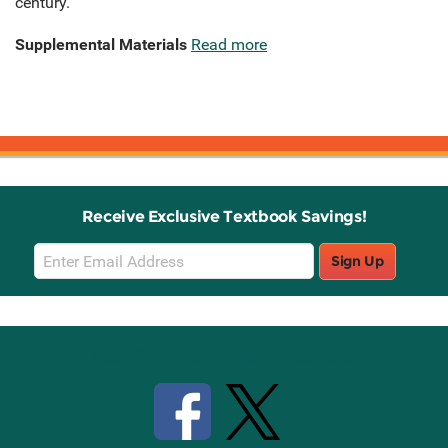
century.
Supplemental Materials
Read more
Receive Exclusive Textbook Savings!
Email
Sign Up
Sign
Up
Stay Connected with Knetbooks