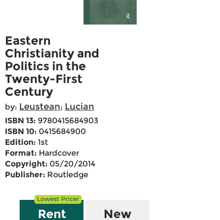
Eastern
Christianity and
Politics in the
Twenty-First
Century
Leustean
Lucian
by:
;
ISBN 13:
9780415684903
ISBN 10:
0415684900
Edition:
1st
Format:
Hardcover
Copyright:
05/20/2014
Publisher:
Routledge
Rent
New