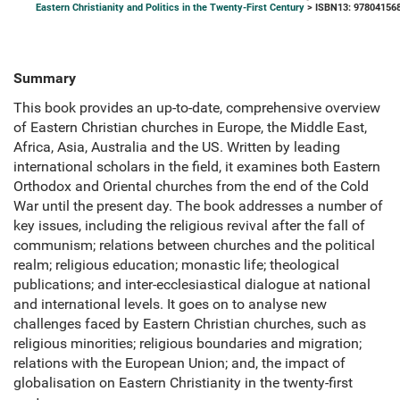
Eastern Christianity and Politics in the Twenty-First Century
> ISBN13: 97804156
Summary
This book provides an up-to-date, comprehensive overview
of Eastern Christian churches in Europe, the Middle East,
Africa, Asia, Australia and the US. Written by leading
international scholars in the field, it examines both Eastern
Orthodox and Oriental churches from the end of the Cold
War until the present day. The book addresses a number of
key issues, including the religious revival after the fall of
communism; relations between churches and the political
realm; religious education; monastic life; theological
publications; and inter-ecclesiastical dialogue at national
and international levels. It goes on to analyse new
challenges faced by Eastern Christian churches, such as
religious minorities; religious boundaries and migration;
relations with the European Union; and, the impact of
globalisation on Eastern Christianity in the twenty-first