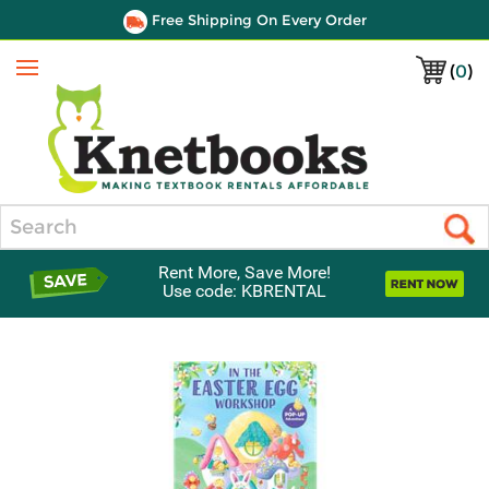
Free Shipping On Every Order
(
0
)
Menu
Search
Rent More, Save More!
Use code: KBRENTAL