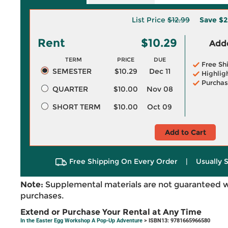
List Price
$12.99
Save
$2
Rent
$10.29
Adde
TERM
PRICE
DUE
Free Sh
SEMESTER
$10.29
Dec 11
Highlig
Purchas
QUARTER
$10.00
Nov 08
SHORT TERM
$10.00
Oct 09
Add to Cart
Free Shipping On Every Order
|
Usually 
Note:
Supplemental materials are not guaranteed w
purchases.
Extend or Purchase Your Rental at Any Time
In the Easter Egg Workshop A Pop-Up Adventure
> ISBN13: 9781665966580