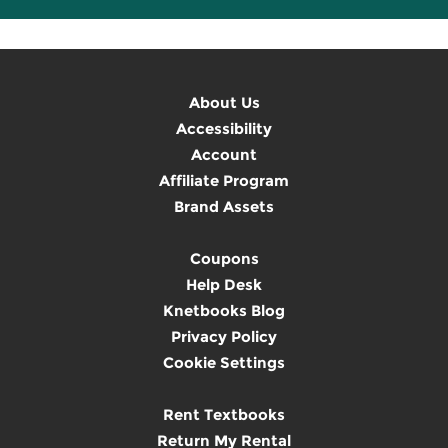
About Us
Accessibility
Account
Affiliate Program
Brand Assets
Coupons
Help Desk
Knetbooks Blog
Privacy Policy
Cookie Settings
Rent Textbooks
Return My Rental