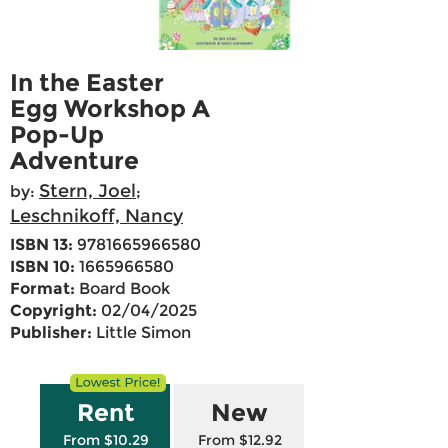
In the Easter
Egg Workshop A
Pop-Up
Adventure
Stern, Joel
by:
;
Leschnikoff, Nancy
ISBN 13:
9781665966580
ISBN 10:
1665966580
Format:
Board Book
Copyright:
02/04/2025
Publisher:
Little Simon
Rent
New
From $10.29
From $12.92