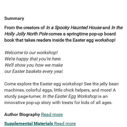
Summary
From the creators of
In a Spooky Haunted House
and
In the
Holly Jolly North Pole
comes a springtime pop-up board
book that takes readers inside the Easter egg workshop!
Welcome to our workshop!
We’re happy that you’re here.
We’ll show you how we make
our Easter baskets every year.
Come explore the Easter egg workshop! See the jelly bean
machines, colorful eggs, little chick helpers, and more! A
sturdy page-turner,
In the Easter Egg Workshop
is an
innovative pop-up story with treats for kids of all ages.
Author Biography
Read more
Supplemental Materials
Read more