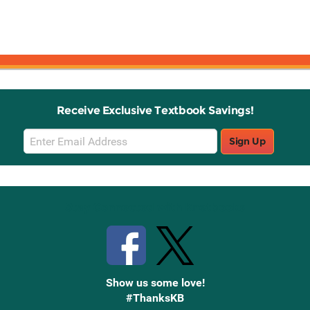
Receive Exclusive Textbook Savings!
Email
Sign Up
Sign
Up
Stay Connected with Knetbooks
Show us some love!
#ThanksKB