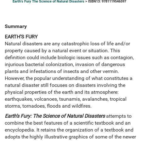
Earth's Fury The Science of Natural Disasters
> ISBN13: 9781119546597
Summary
EARTH’S FURY
Natural disasters are any catastrophic loss of life and/or
property caused by a natural event or situation. This
definition could include biologic issues such as contagion,
injurious bacterial colonization, invasion of dangerous
plants and infestations of insects and other vermin.
However, the popular understanding of what constitutes a
natural disaster still focuses on disasters involving the
physical properties of the earth and its atmosphere:
earthquakes, volcanoes, tsunamis, avalanches, tropical
storms, tornadoes, floods and wildfires.
Earth’s Fury: The Science of Natural Disasters
attempts to
combine the best features of a scientific textbook and an
encyclopedia. It retains the organization of a textbook and
adopts the highly illustrative graphics of some of the newer