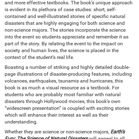
and more effective textbooks. The book’s unique approach
is evident in its plethora of case studies: short, self-
contained and well-illustrated stories of specific natural
disasters that are highly engaging for both science and
non-science majors. The stories incorporate the science
into the event so students appreciate and remember it as
part of the story. By relating the event to the impact on
society and human lives, the science is placed in the
context of the student’s real life.
Boasting a number of striking and highly detailed double-
page illustrations of disaster-producing features, including
volcanoes, earthquakes, tsunamis and hurricanes, this
book is as much a visual resource as a textbook. For
students who are probably most familiar with natural
disasters through Hollywood movies, this book’s own
“widescreen presentation” is coupled with exciting stories
which will enhance their interest as well as their
understanding.
Whether they are science or non-science majors,
Earth’s
Fury: The Science of Natural Disasters
will appeal to all