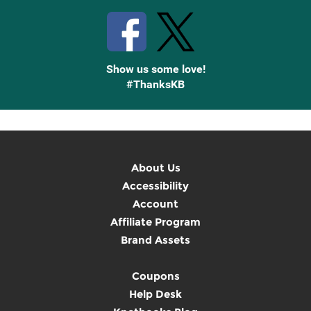
Show us some love!
#ThanksKB
About Us
Accessibility
Account
Affiliate Program
Brand Assets
Coupons
Help Desk