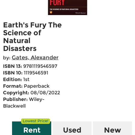
Earth's Fury The
Science of
Natural
Disasters
Gates, Alexander
by:
ISBN 13:
9781119546597
ISBN 10:
1119546591
Edition:
1st
Format:
Paperback
Copyright:
08/08/2022
Publisher:
Wiley-
Blackwell
Rent
Used
New