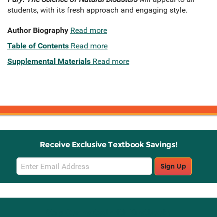
students, with its fresh approach and engaging style.
Author Biography
Read more
Table of Contents
Read more
Supplemental Materials
Read more
Receive Exclusive Textbook Savings!
Email
Sign Up
Sign
Up
Stay Connected with Knetbooks