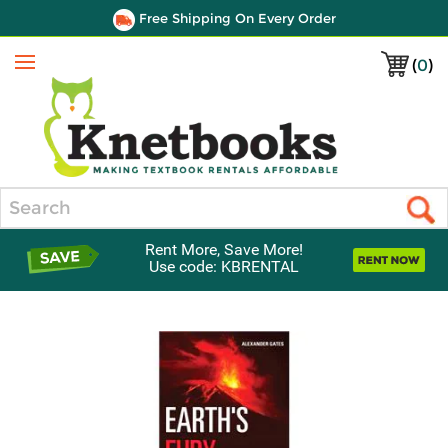
Free Shipping On Every Order
(
0
)
Menu
Search
Rent More, Save More!
Use code: KBRENTAL