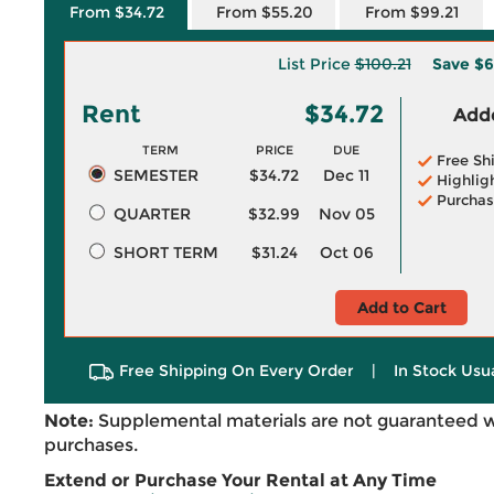
From $34.72
From $55.20
From $99.21
List Price
$100.21
Save
$6
Rent
$34.72
Adde
TERM
PRICE
DUE
Free Sh
SEMESTER
$34.72
Dec 11
Highlig
Purchas
QUARTER
$32.99
Nov 05
SHORT TERM
$31.24
Oct 06
Add to Cart
Free Shipping On Every Order
|
In Stock Usu
Note:
Supplemental materials are not guaranteed w
purchases.
Extend or Purchase Your Rental at Any Time