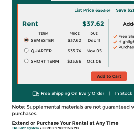
List Price
$253.31
Save
$2
Rent
$37.62
Adde
TERM
PRICE
DUE
Free Sh
SEMESTER
$37.62
Dec 11
Highlig
Purchas
QUARTER
$35.74
Nov 05
SHORT TERM
$33.86
Oct 06
Add to Cart
Free Shipping On Every Order
|
In Stock 
Note:
Supplemental materials are not guaranteed w
purchases.
Extend or Purchase Your Rental at Any Time
The Earth System
> ISBN13: 9780321597793