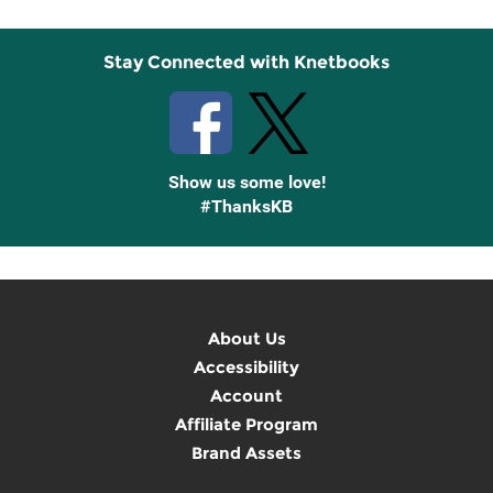
Stay Connected with Knetbooks
Show us some love!
#ThanksKB
About Us
Accessibility
Account
Affiliate Program
Brand Assets