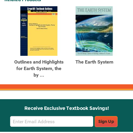
Outlines and Highlights
The Earth System
for Earth System, the
by ...
Receive Exclusive Textbook Savings!
Email
Sign Up
Sign
Up