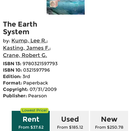
The Earth
System
Kump, Lee R.
by:
;
Kasting, James F.
;
Crane, Robert G.
ISBN 13:
9780321597793
ISBN 10:
0321597796
Edition:
3rd
Format:
Paperback
Copyright:
07/31/2009
Publisher:
Pearson
Rent
Used
New
From $37.62
From $185.12
From $250.78