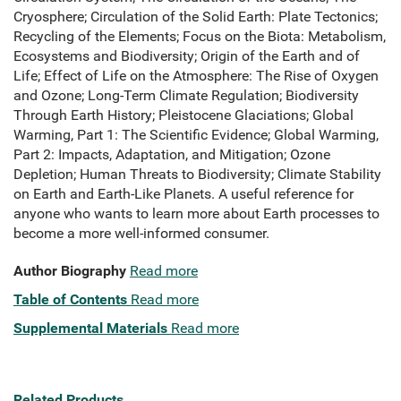
Cryosphere; Circulation of the Solid Earth: Plate Tectonics;
Recycling of the Elements; Focus on the Biota: Metabolism,
Ecosystems and Biodiversity; Origin of the Earth and of
Life; Effect of Life on the Atmosphere: The Rise of Oxygen
and Ozone; Long-Term Climate Regulation; Biodiversity
Through Earth History; Pleistocene Glaciations; Global
Warming, Part 1: The Scientific Evidence; Global Warming,
Part 2: Impacts, Adaptation, and Mitigation; Ozone
Depletion; Human Threats to Biodiversity; Climate Stability
on Earth and Earth-Like Planets. A useful reference for
anyone who wants to learn more about Earth processes to
become a more well-informed consumer.
Author Biography
Read more
Table of Contents
Read more
Supplemental Materials
Read more
Related Products