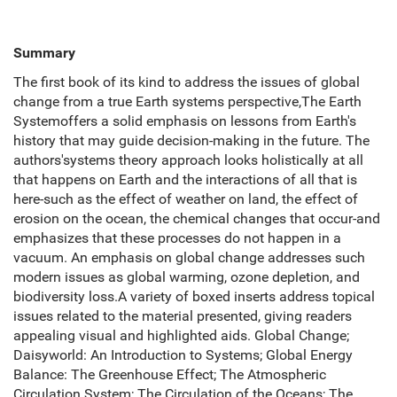
Summary
The first book of its kind to address the issues of global
change from a true Earth systems perspective,The Earth
Systemoffers a solid emphasis on lessons from Earth's
history that may guide decision-making in the future. The
authors'systems theory approach looks holistically at all
that happens on Earth and the interactions of all that is
here-such as the effect of weather on land, the effect of
erosion on the ocean, the chemical changes that occur-and
emphasizes that these processes do not happen in a
vacuum. An emphasis on global change addresses such
modern issues as global warming, ozone depletion, and
biodiversity loss.A variety of boxed inserts address topical
issues related to the material presented, giving readers
appealing visual and highlighted aids. Global Change;
Daisyworld: An Introduction to Systems; Global Energy
Balance: The Greenhouse Effect; The Atmospheric
Circulation System; The Circulation of the Oceans; The