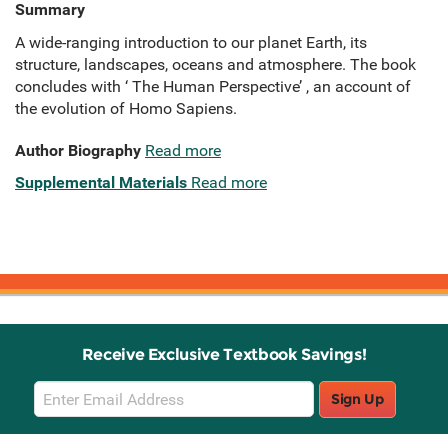
Summary
A wide-ranging introduction to our planet Earth, its
structure, landscapes, oceans and atmosphere. The book
concludes with ‘ The Human Perspective’ , an account of
the evolution of Homo Sapiens.
Author Biography
Read more
Supplemental Materials
Read more
Receive Exclusive Textbook Savings!
Email
Sign Up
Sign
Up