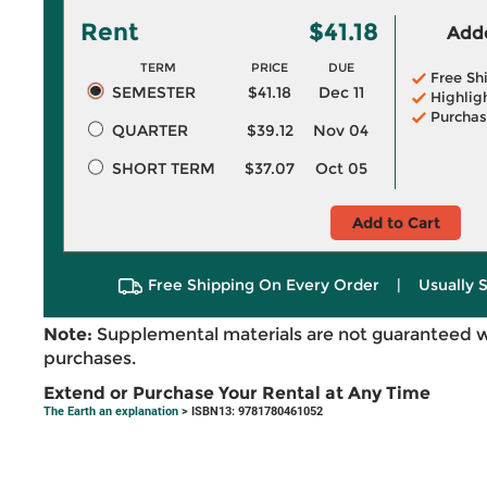
Rent
$41.18
Adde
TERM
PRICE
DUE
Free Sh
SEMESTER
$41.18
Dec 11
Highlig
Purchas
QUARTER
$39.12
Nov 04
SHORT TERM
$37.07
Oct 05
Add to Cart
Free Shipping On Every Order
|
Usually 
Note:
Supplemental materials are not guaranteed w
purchases.
Extend or Purchase Your Rental at Any Time
The Earth an explanation
> ISBN13: 9781780461052