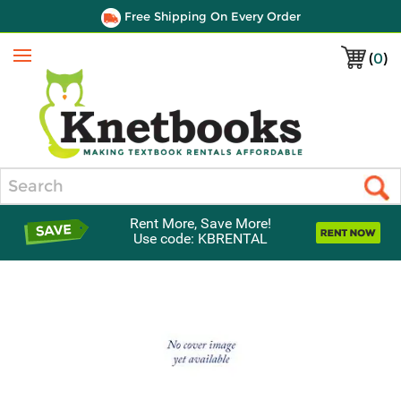
Free Shipping On Every Order
(
0
)
Menu
Search
Rent More, Save More!
Use code: KBRENTAL