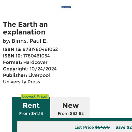
The Earth an
explanation
Binns, Paul E.
by:
ISBN 13:
9781780461052
ISBN 10:
1780461054
Format:
Hardcover
Copyright:
10/24/2024
Publisher:
Liverpool
University Press
Rent
New
From $41.18
From $63.62
List Price
$64.00
Save
$2