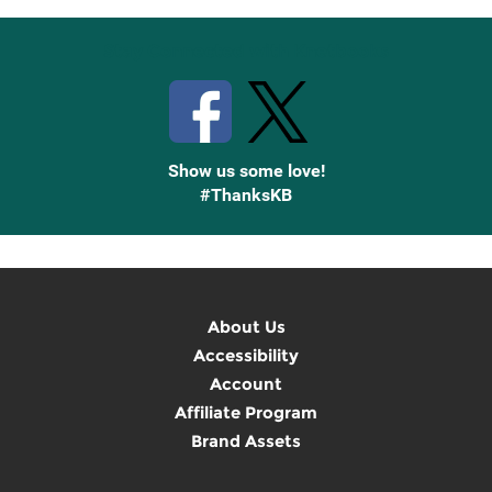
Stay Connected with Knetbooks
Show us some love!
#ThanksKB
About Us
Accessibility
Account
Affiliate Program
Brand Assets