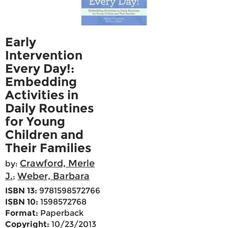
Early
Intervention
Every Day!:
Embedding
Activities in
Daily Routines
for Young
Children and
Their Families
Crawford, Merle
by:
J.
Weber, Barbara
;
ISBN 13:
9781598572766
ISBN 10:
1598572768
Format:
Paperback
Copyright:
10/23/2013