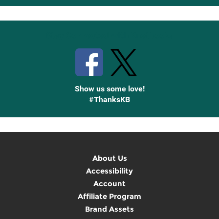
Up
Stay Connected with Knetbooks
Show us some love!
#ThanksKB
About Us
Accessibility
Account
Affiliate Program
Brand Assets