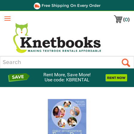
Free Shipping On Every Order
(
0
)
Menu
Search
Rent More, Save More!
Use code: KBRENTAL