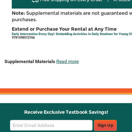
Note:
Supplemental materials are not guaranteed w
purchases.
Extend or Purchase Your Rental at Any Time
Early Intervention Every Day!: Embedding Activities in Daily Routines for Young C
9781598572766
Supplemental Materials
Read more
Receive Exclusive Textbook Savings!
Email
Sign Up
Sign