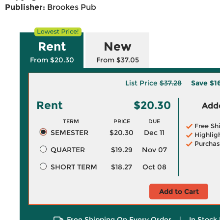
Publisher:
Brookes Pub
Rent
New
From $20.30
From $37.05
List Price
$37.28
Save
$1
Rent
$20.30
Adde
TERM
PRICE
DUE
Free Sh
SEMESTER
$20.30
Dec 11
Highlig
Purchas
QUARTER
$19.29
Nov 07
SHORT TERM
$18.27
Oct 08
Add to Cart
Free Shipping On Every Order
|
In Stock 