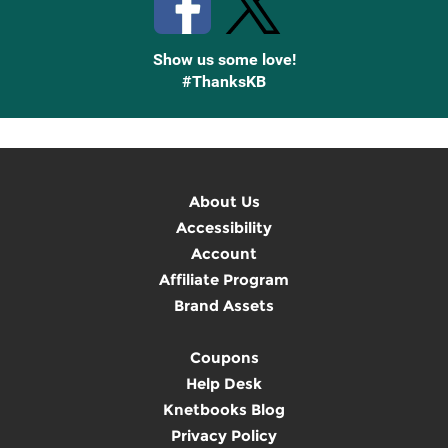
Show us some love!
#ThanksKB
About Us
Accessibility
Account
Affiliate Program
Brand Assets
Coupons
Help Desk
Knetbooks Blog
Privacy Policy