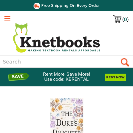
Free Shipping On Every Order
(
0
)
Menu
Search
Rent More, Save More!
Use code: KBRENTAL