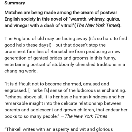
Summary
Matches are being made among the cream of postwar
English society in this novel of “warmth, whimsy, quirks,
and vinegar with a dash of vitriol”
(
The New York Times
).
The England of old may be fading away (it’s so hard to find
good help these days!)—but that doesn’t stop the
prominent families of Barsetshire from producing a new
generation of genteel brides and grooms in this funny,
entertaining portrait of stubbornly cherished traditions in a
changing world.
“It is difficult not to become charmed, amused and
engrossed. [Thirkell’s] sense of the ludicrous is enchanting.
Perhaps, above all, it is her basic human kindness and her
remarkable insight into the delicate relationship between
parents and adolescent and grown children, that endear her
books to so many people.” —
The New York Times
“Thirkell writes with an asperity and wit and glorious