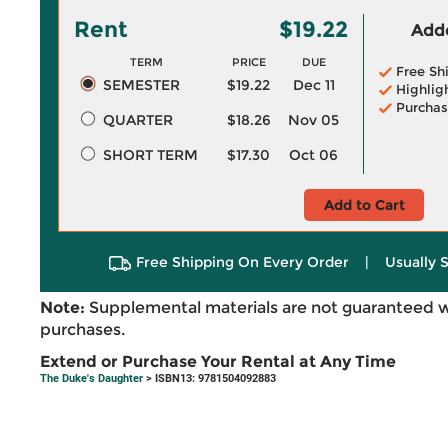
Rent
$19.22
Adde
TERM
PRICE
DUE
Free Sh
SEMESTER
$19.22
Dec 11
Highlig
Purchas
QUARTER
$18.26
Nov 05
SHORT TERM
$17.30
Oct 06
Add to Cart
Free Shipping On Every Order
|
Usually 
Note:
Supplemental materials are not guaranteed w
purchases.
Extend or Purchase Your Rental at Any Time
The Duke's Daughter
> ISBN13: 9781504092883