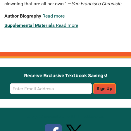
clowning that are all her own.” —
San Francisco Chronicle
Author Biography
Read more
Supplemental Materials
Read more
Receive Exclusive Textbook Savings!
Email
Sign Up
Sign
Up
Stay Connected with Knetbooks