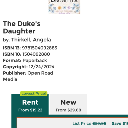
The Duke's
Daughter
Thirkell, Angela
by:
ISBN 13:
9781504092883
ISBN 10:
1504092880
Format:
Paperback
Copyright:
12/24/2024
Publisher:
Open Road
Media
Rent
New
From $19.22
From $29.68
List Price
$29.86
Save
$1