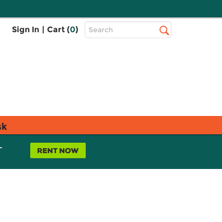
Top
Sign In
|
Cart (
0
)
Search
Search
Bar
sk
L