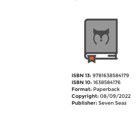
ISBN 13:
9781638584179
ISBN 10:
1638584176
Format:
Paperback
Copyright:
08/09/2022
Publisher:
Seven Seas