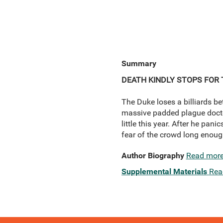
Summary
DEATH KINDLY STOPS FOR 
The Duke loses a billiards bet
massive padded plague doctor 
little this year. After he pan
fear of the crowd long enoug
Author Biography
Read mor
Supplemental Materials
Rea