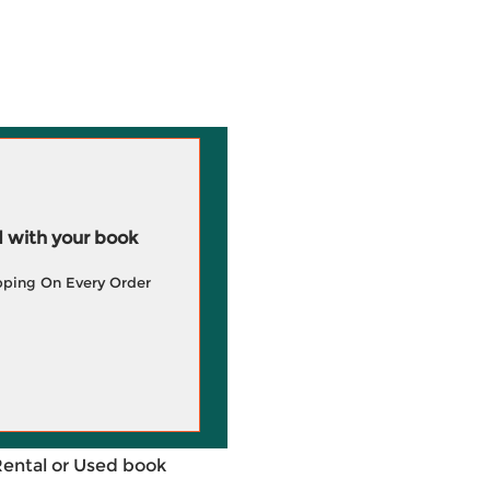
 with your book
pping On Every Order
Rental or Used book