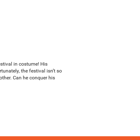
estival in costume! His
nately, the festival isn’t so
 mother. Can he conquer his