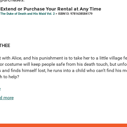
Extend or Purchase Your Rental at Any Time
The Duke of Death and His Maid Vol. 2
> ISBN13: 9781638584179
THEE
 with Alice, and his punishment is to take her to a little village f
costume will keep people safe from his death touch, but unfortu
ics and finds himself lost, he runs into a child who can’t find his
h to help?
e
d more