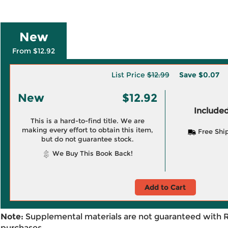
New
From $12.92
List Price
$12.99
Save
$0.07
New
$12.92
Included
This is a hard-to-find title. We are
making every effort to obtain this item,
Free Shi
but do not guarantee stock.
We Buy This Book Back!
Add to Cart
Note:
Supplemental materials are not guaranteed with 
purchases.