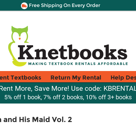
Free Shipping On Every Order
ent Textbooks
Return My Rental
Help De
Rent More, Save More! Use code: KBRENTA
5% off 1 book, 7% off 2 books, 10% off 3+ books
 and His Maid Vol. 2