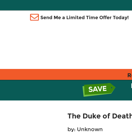
Send Me a Limited Time Offer Today!
R
The Duke of Death
by: Unknown