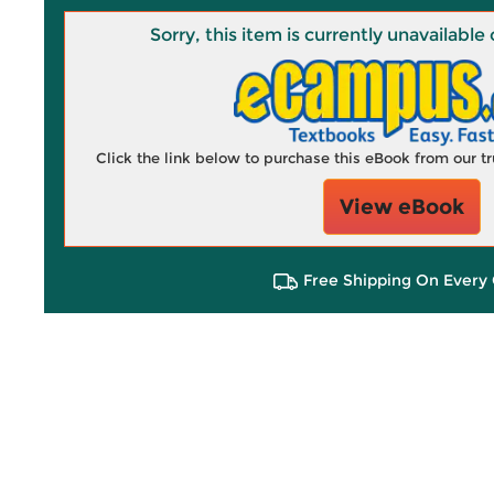
Sorry, this item is currently unavailab
Click the link below to purchase this eBook from our 
View eBook
Free Shipping On Every