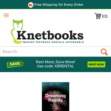
Free Shipping On Every Order
(
0
)
Menu
Search
Rent More, Save More!
Use code: KBRENTAL