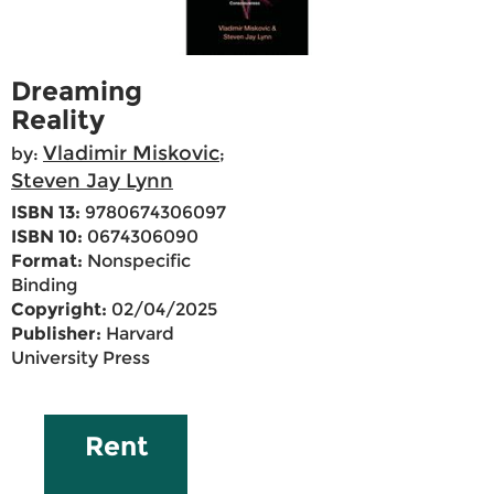
Dreaming
Reality
Vladimir Miskovic
by:
;
Steven Jay Lynn
ISBN 13:
9780674306097
ISBN 10:
0674306090
Format:
Nonspecific
Binding
Copyright:
02/04/2025
Publisher:
Harvard
University Press
Rent