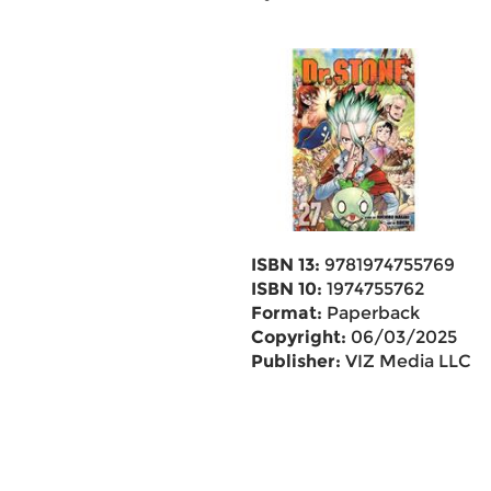
ISBN 13:
9781974755769
ISBN 10:
1974755762
Format:
Paperback
Copyright:
06/03/2025
Publisher:
VIZ Media LLC