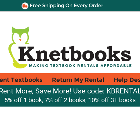
Free Shipping On Every Order
ent Textbooks
Return My Rental
Help De
Rent More, Save More! Use code: KBRENTA
5% off 1 book, 7% off 2 books, 10% off 3+ books
7