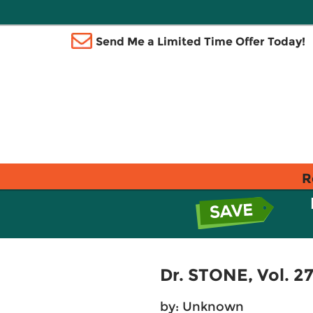
Send Me a Limited Time Offer Today!
R
Dr. STONE, Vol. 2
by: Unknown