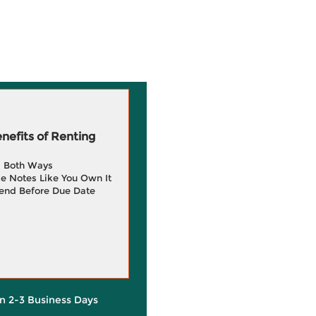
efits of Renting
g Both Ways
e Notes Like You Own It
end Before Due Date
in 2-3 Business Days