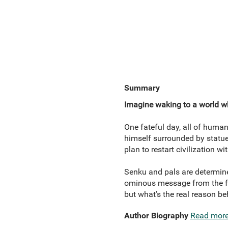
Summary
Imagine waking to a world w
One fateful day, all of humani
himself surrounded by statues
plan to restart civilization w
Senku and pals are determined
ominous message from the fu
but what’s the real reason b
Author Biography
Read mor