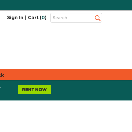
Top
Sign In
|
Cart (
0
)
Search
Search
Bar
sk
L