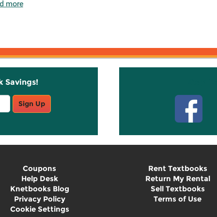
d more
k Savings!
Stay C
Sign Up
Coupons
Rent Textbooks
Help Desk
Return My Rental
Knetbooks Blog
Sell Textbooks
Privacy Policy
Terms of Use
Cookie Settings