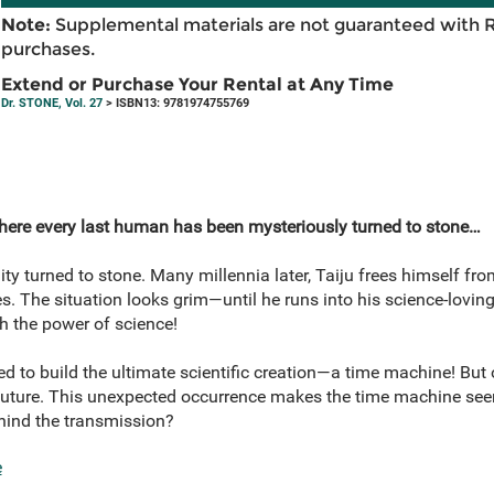
Note:
Supplemental materials are not guaranteed with 
purchases.
Extend or Purchase Your Rental at Any Time
Dr. STONE, Vol. 27
> ISBN13: 9781974755769
here every last human has been mysteriously turned to stone…
ty turned to stone. Many millennia later, Taiju frees himself fro
. The situation looks grim—until he runs into his science-lovin
ith the power of science!
 to build the ultimate scientific creation—a time machine! But 
ture. This unexpected occurrence makes the time machine seem
ehind the transmission?
e