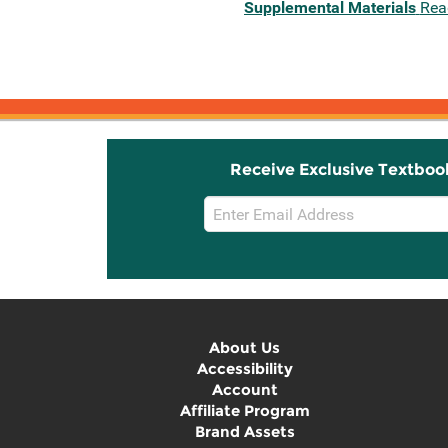
Supplemental Materials
Rea
Receive Exclusive Textboo
Email
Sign
Up
About Us
Accessibility
Account
Affiliate Program
Brand Assets