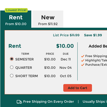
Rent
New
From $10.00
From $11.92
List Price
$11.99
Save
$1.99
Rent
$10.00
Added Ben
TERM
PRICE
DUE
Free Shippin
SEMESTER
$10.00
Dec 11
Highlight/Tak
Purchase/Ext
QUARTER
$10.00
Nov 04
SHORT TERM
$10.00
Oct 05
Add to Cart
Free Shipping On Every Order
|
Usually Ships 