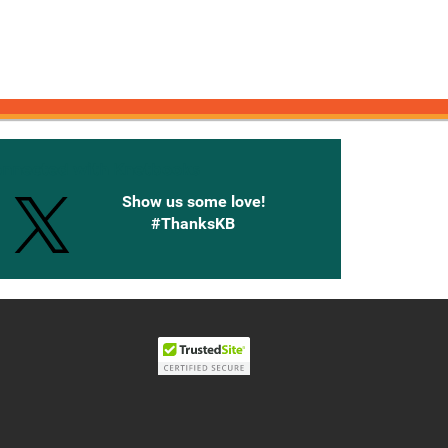
onnected with Knetbooks
Show us some love!
#ThanksKB