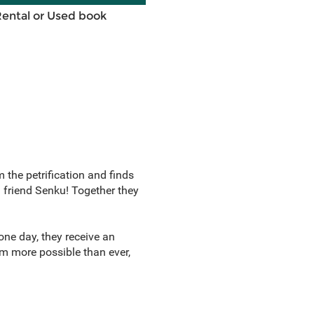
Rental or Used book
m the petrification and finds
g friend Senku! Together they
one day, they receive an
 more possible than ever,