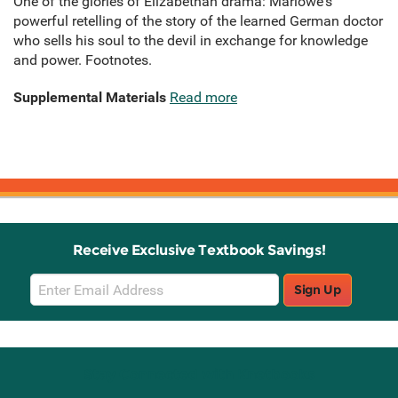
One of the glories of Elizabethan drama: Marlowe's
powerful retelling of the story of the learned German doctor
who sells his soul to the devil in exchange for knowledge
and power. Footnotes.
Supplemental Materials
Read more
Receive Exclusive Textbook Savings!
Email
Sign Up
Sign
Up
Stay Connected with Knetbooks