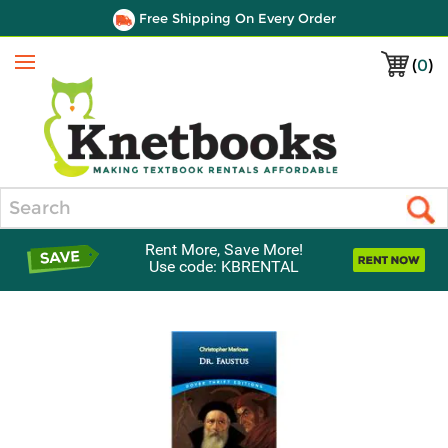
Free Shipping On Every Order
(
0
)
Menu
Search
Rent More, Save More!
Use code: KBRENTAL