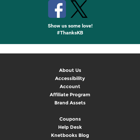
Show us some love!
#ThanksKB
About Us
Accessibility
Account
Affiliate Program
Brand Assets
Coupons
Help Desk
Knetbooks Blog