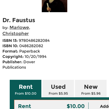
Dr. Faustus
Marlowe,
by:
Christopher
ISBN 13:
9780486282084
ISBN 10:
0486282082
Format:
Paperback
Copyright:
10/20/1994
Publisher:
Dover
Publications
Rent
Used
New
From $10.00
From $5.95
From $5.96
Rent
$10.00
Adde