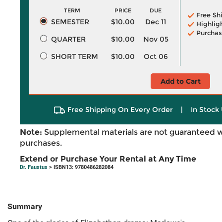
TERM
PRICE
DUE
Free Sh
SEMESTER
$10.00
Dec 11
Highlig
Purchas
QUARTER
$10.00
Nov 05
SHORT TERM
$10.00
Oct 06
Add to Cart
Free Shipping On Every Order
|
In Stock 
Note:
Supplemental materials are not guaranteed w
purchases.
Extend or Purchase Your Rental at Any Time
Dr. Faustus
> ISBN13: 9780486282084
Summary