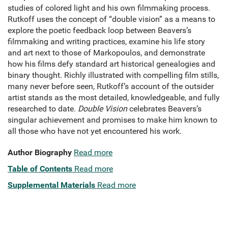
studies of colored light and his own filmmaking process.
Rutkoff uses the concept of “double vision” as a means to
explore the poetic feedback loop between Beavers’s
filmmaking and writing practices, examine his life story
and art next to those of Markopoulos, and demonstrate
how his films defy standard art historical genealogies and
binary thought.
Richly illustrated with compelling film stills,
many never before seen, Rutkoff’s account of the outsider
artist stands as the most detailed, knowledgeable, and fully
researched to date.
Double Vision
celebrates Beavers’s
singular achievement and promises to make him known to
all those who have not yet encountered his work.
Author Biography
Read more
Table of Contents
Read more
Supplemental Materials
Read more