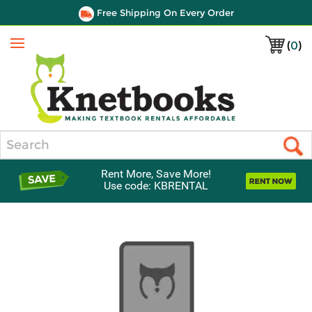
Free Shipping On Every Order
(
0
)
Menu
Search
Rent More, Save More!
Use code: KBRENTAL