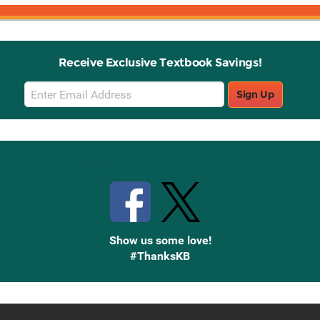
Receive Exclusive Textbook Savings!
Email
Sign Up
Sign
Up
Stay Connected with Knetbooks
Show us some love!
#ThanksKB