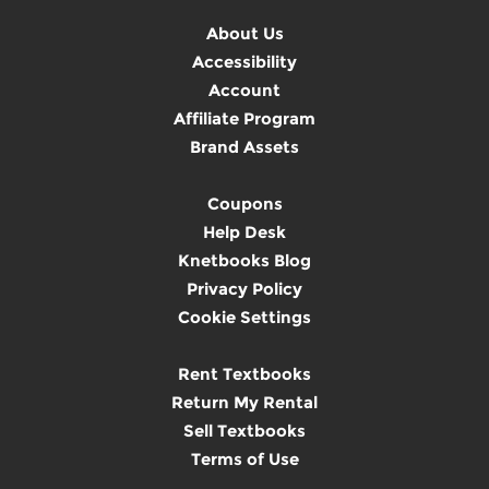
About Us
Accessibility
Account
Affiliate Program
Brand Assets
Coupons
Help Desk
Knetbooks Blog
Privacy Policy
Cookie Settings
Rent Textbooks
Return My Rental
Sell Textbooks
Terms of Use