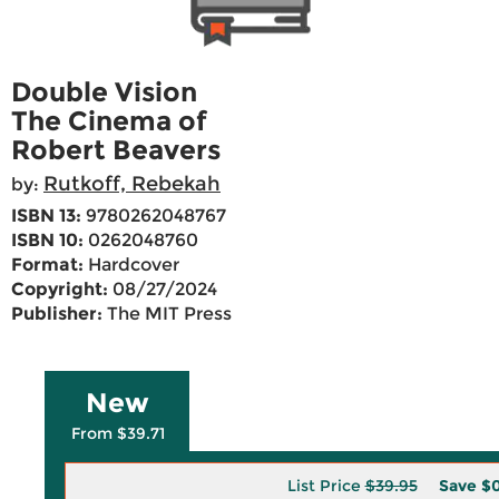
Double Vision
The Cinema of
Robert Beavers
Rutkoff, Rebekah
by:
ISBN 13:
9780262048767
ISBN 10:
0262048760
Format:
Hardcover
Copyright:
08/27/2024
Publisher:
The MIT Press
New
From $39.71
List Price
$39.95
Save
$0