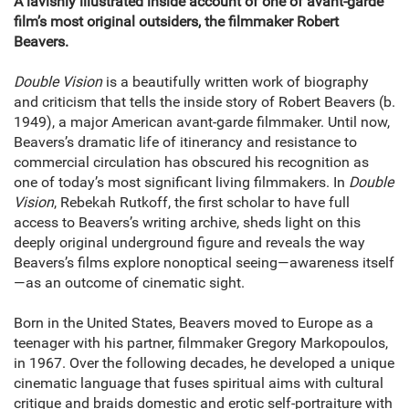
A lavishly illustrated inside account of one of avant-garde
film’s most original outsiders, the filmmaker Robert
Beavers.
Double Vision
is a beautifully written work of biography
and criticism that tells the inside story of Robert Beavers (b.
1949), a major American avant-garde filmmaker. Until now,
Beavers’s dramatic life of itinerancy and resistance to
commercial circulation has obscured his recognition as
one of today’s most significant living filmmakers. In
Double
Vision
, Rebekah Rutkoff, the first scholar to have full
access to Beavers’s writing archive, sheds light on this
deeply original underground figure and reveals the way
Beavers’s films explore nonoptical seeing—awareness itself
—as an outcome of cinematic sight.
Born in the United States, Beavers moved to Europe as a
teenager with his partner, filmmaker Gregory Markopoulos,
in 1967. Over the following decades, he developed a unique
cinematic language that fuses spiritual aims with cultural
critique and braids domestic and erotic self-portraiture with