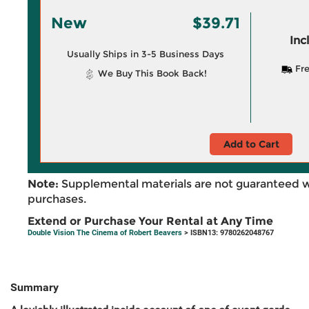
New
$39.71
Inc
Usually Ships in 3-5 Business Days
Fre
We Buy This Book Back!
Add to Cart
Note:
Supplemental materials are not guaranteed w
purchases.
Extend or Purchase Your Rental at Any Time
Double Vision The Cinema of Robert Beavers
> ISBN13: 9780262048767
Summary