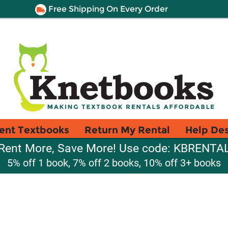
Free Shipping On Every Order
ent Textbooks
Return My Rental
Help De
Rent More, Save More! Use code: KBRENTA
5% off 1 book, 7% off 2 books, 10% off 3+ books