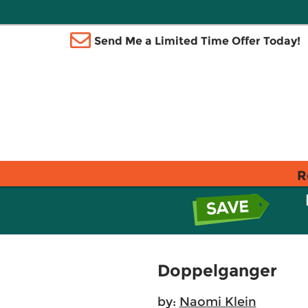
Send Me a Limited Time Offer Today!
R
Doppelganger
by:
Naomi Klein