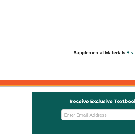
Supplemental Materials
Rea
Receive Exclusive Textboo
Email
Sign
Up