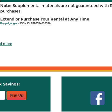
Note:
Supplemental materials are not guaranteed with 
purchases.
Extend or Purchase Your Rental at Any Time
Doppelganger
> ISBN13: 9780374610326
d more
k Savings!
Stay C
Sign Up