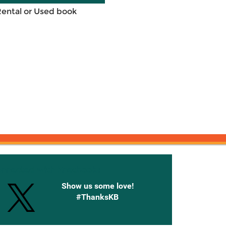
Rental or Used book
onnected with Knetbooks
Show us some love!
#ThanksKB