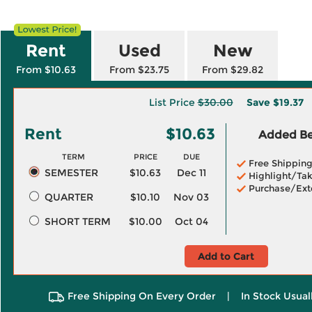
Rent
Used
New
From $10.63
From $23.75
From $29.82
List Price
$30.00
Save
$19.37
Rent
$10.63
Added Ben
TERM
PRICE
DUE
Free Shippin
SEMESTER
$10.63
Dec 11
Highlight/Tak
Purchase/Ext
QUARTER
$10.10
Nov 03
SHORT TERM
$10.00
Oct 04
Add to Cart
Free Shipping On Every Order
|
In Stock Usual