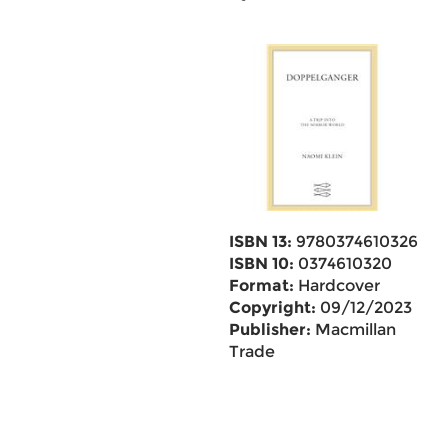
ISBN 13:
9780374610326
ISBN 10:
0374610320
Format:
Hardcover
Copyright:
09/12/2023
Publisher:
Macmillan
Trade