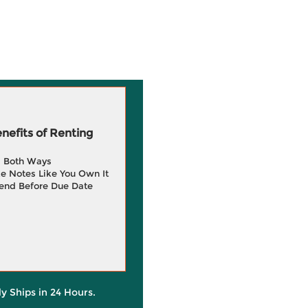
efits of Renting
g Both Ways
e Notes Like You Own It
end Before Due Date
ly Ships in 24 Hours.