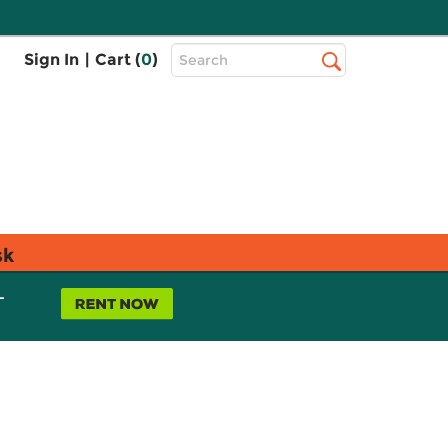
Top
Sign In
|
Cart (
0
)
Search
Search
Bar
sk
L