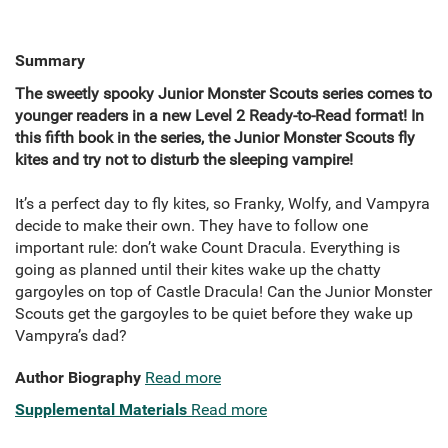
Summary
The sweetly spooky Junior Monster Scouts series comes to
younger readers in a new Level 2 Ready-to-Read format! In
this fifth book in the series, the Junior Monster Scouts fly
kites and try not to disturb the sleeping vampire!
It’s a perfect day to fly kites, so Franky, Wolfy, and Vampyra
decide to make their own. They have to follow one
important rule: don’t wake Count Dracula. Everything is
going as planned until their kites wake up the chatty
gargoyles on top of Castle Dracula! Can the Junior Monster
Scouts get the gargoyles to be quiet before they wake up
Vampyra’s dad?
Author Biography
Read more
Supplemental Materials
Read more