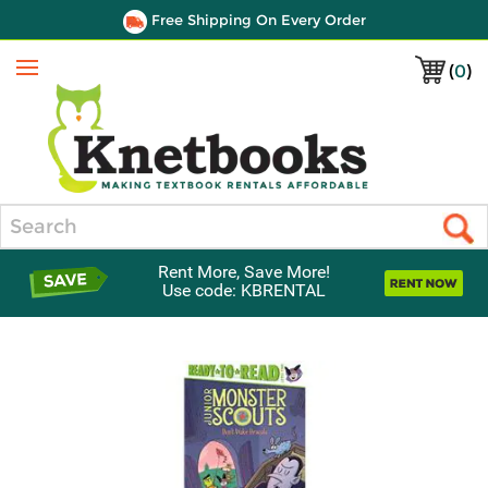
Free Shipping On Every Order
(
0
)
Menu
Search
Rent More, Save More!
Use code: KBRENTAL