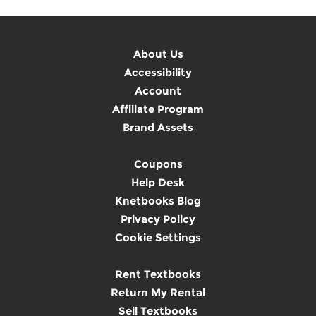
About Us
Accessibility
Account
Affiliate Program
Brand Assets
Coupons
Help Desk
Knetbooks Blog
Privacy Policy
Cookie Settings
Rent Textbooks
Return My Rental
Sell Textbooks