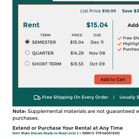
List Price
$18.99
Save
$3
Rent
$15.04
Adde
TERM
PRICE
DUE
Free Sh
SEMESTER
$15.04
Dec 11
Highlig
Purchas
QUARTER
$14.29
Nov 08
SHORT TERM
$13.53
Oct 09
Add to Cart
Free Shipping On Every Order
|
Usually 
Note:
Supplemental materials are not guaranteed w
purchases.
Extend or Purchase Your Rental at Any Time
Don't Wake Dracula Ready-to-Read Level 2
> ISBN13: 9781665974202