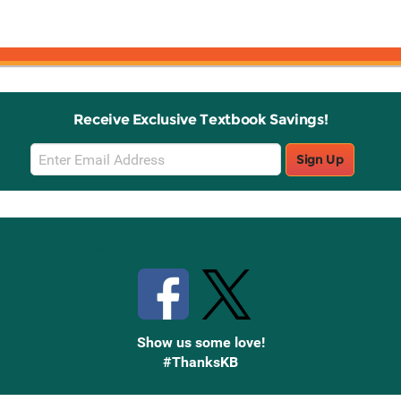
Receive Exclusive Textbook Savings!
Email
Sign Up
Sign
Up
Stay Connected with Knetbooks
Show us some love!
#ThanksKB