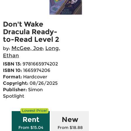
Don't Wake
Dracula Ready-
to-Read Level 2
McGee, Joe
Long,
by:
;
Ethan
ISBN 13:
9781665974202
ISBN 10:
1665974206
Format:
Hardcover
Copyright:
08/26/2025
Publisher:
Simon
Spotlight
Rent
New
From $15.04
From $18.88