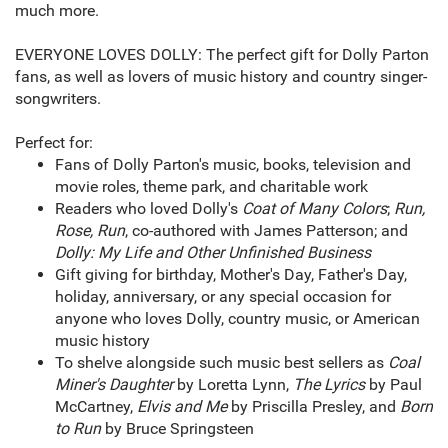
much more.
EVERYONE LOVES DOLLY: The perfect gift for Dolly Parton
fans, as well as lovers of music history and country singer-
songwriters.
Perfect for:
Fans of Dolly Parton's music, books, television and
movie roles, theme park, and charitable work
Readers who loved Dolly's
Coat of Many Colors
;
Run,
Rose, Run
, co-authored with James Patterson; and
Dolly: My Life and Other Unfinished Business
Gift giving for birthday, Mother's Day, Father's Day,
holiday, anniversary, or any special occasion for
anyone who loves Dolly, country music, or American
music history
To shelve alongside such music best sellers as
Coal
Miner's Daughter
by Loretta Lynn,
The Lyrics
by Paul
McCartney,
Elvis and Me
by Priscilla Presley, and
Born
to Run
by Bruce Springsteen