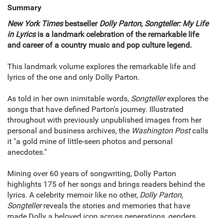
Summary
New York Times
bestseller
Dolly Parton, Songteller: My Life
in Lyrics
is a landmark celebration of the remarkable life
and career of a country music and pop culture legend.
This landmark volume explores the remarkable life and
lyrics of the one and only Dolly Parton.
As told in her own inimitable words,
Songteller
explores the
songs that have defined Parton's journey. Illustrated
throughout with previously unpublished images from her
personal and business archives, the
Washington Post
calls
it "a gold mine of little-seen photos and personal
anecdotes."
Mining over 60 years of songwriting, Dolly Parton
highlights 175 of her songs and brings readers behind the
lyrics. A celebrity memoir like no other,
Dolly Parton,
Songteller
reveals the stories and memories that have
made Dolly a beloved icon across generations, genders,