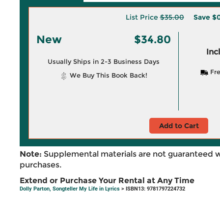
List Price
$35.00
Save
$0
New
$34.80
Inc
Usually Ships in 2-3 Business Days
Fre
We Buy This Book Back!
Add to Cart
Note:
Supplemental materials are not guaranteed w
purchases.
Extend or Purchase Your Rental at Any Time
Dolly Parton, Songteller My Life in Lyrics
> ISBN13: 9781797224732