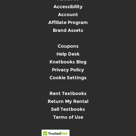
Accessibility
Account
Affiliate Program
Brand Assets
Coupons
Help Desk
Knetbooks Blog
Privacy Policy
Cookie Settings
Rent Textbooks
Return My Rental
Sell Textbooks
Terms of Use