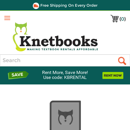
Free Shipping On Every Order
(
0
)
Menu
Search
Rent More, Save More!
Use code: KBRENTAL