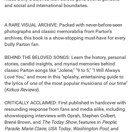
and social and international boundaries.
A RARE VISUAL ARCHIVE: Packed with never-before-seen
photographs and classic memorabilia from Parton's
archives, this book is a show-stopping must-have for every
Dolly Parton fan.
BEHIND THE BELOVED SONGS: Learn the history, personal
stories, candid insights, and myriad memories behind
classic Parton songs like "Jolene," "9 to 5," "I Will Always
Love You," and more in this "splashy, entertaining guide to
the lyrics of one of the most popular musicians of our time"
(
Kirkus Reviews
).
CRITICALLY ACCLAIMED: First published in hardcover with
resounding response from fans and media alike, including
showstopping interviews with Oprah, Stephen Colbert,
Brené Brown, and
The Today Show
, features in
People
,
Parade
,
Marie Claire
,
USA Today
,
Washington Post
, and