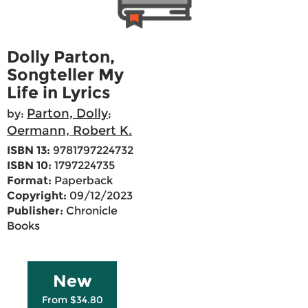
Dolly Parton,
Songteller My
Life in Lyrics
Parton, Dolly
by:
;
Oermann, Robert K.
ISBN 13:
9781797224732
ISBN 10:
1797224735
Format:
Paperback
Copyright:
09/12/2023
Publisher:
Chronicle
Books
New
From $34.80