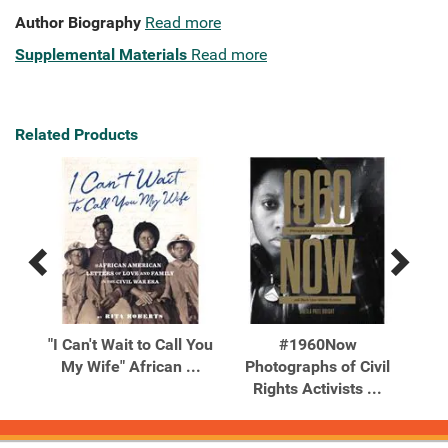
Author Biography
Read more
Supplemental Materials
Read more
Related Products
Previous
Next
Related
Related
Products
Products
ing
"I Can't Wait to Call You
#1960Now
20
Your
My Wife" African ...
Photographs of Civil
Ch
Rights Activists ...