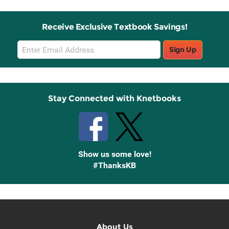
Receive Exclusive Textbook Savings!
Email
Sign Up
Sign
Up
Stay Connected with Knetbooks
Show us some love!
#ThanksKB
About Us