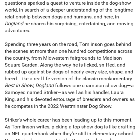
questions sparked a quest to venture inside the dog-show
world, in search of a deeper understanding of the longtime
relationship between dogs and humans, and here, in
Dogland
he shares his surprising, entertaining, and moving
adventures.
Spending three years on the road, Tomlinson goes behind
the scenes at more than one hundred competitions across
the country, from Midwestern fairgrounds to Madison
Square Garden. Along the way he is licked, sniffed, and
rubbed up against by dogs of nearly every size, shape, and
breed. Like a real-life version of the classic mockumentary
Best in Show
,
Dogland
follows one champion show dog—a
Samoyed named Striker—as well as his handler, Laura
King, and his devoted entourage of breeders and owners as
he competes in the 2022 Westminster Dog Show.
Striker’s whole career has been leading up to this moment.
As Tomlinson writes, picking a top show dog is like drafting
an NFL quarterback when they’re still in elementary school.