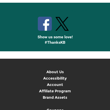
Stay Connected with Knetbooks
Show us some love!
#ThanksKB
About Us
Accessibility
Account
Affiliate Program
Brand Assets