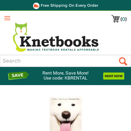
Free Shipping On Every Order
(
0
)
Menu
Search
Rent More, Save More!
Use code: KBRENTAL