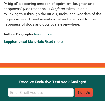
“A big ol’ slobbering smooch of optimism, laughter, and
happiness” (Joe Posnanski)
Dogland
takes us on a
rollicking tour through the rituals, tricks, and wonders of the
dog-show world—and reveals what matters most for the
happiness of dogs and dog lovers everywhere.
Author Biography
Read more
Supplemental Materials
Read more
Receive Exclusive Textbook Savings!
Email
Sign Up
Sign
Up