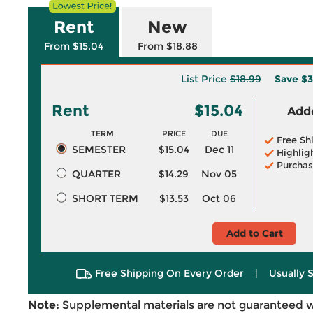
Rent
New
From $15.04
From $18.88
List Price
$18.99
Save
$3
Rent
$15.04
Adde
TERM
PRICE
DUE
Free Sh
SEMESTER
$15.04
Dec 11
Highlig
Purchas
QUARTER
$14.29
Nov 05
SHORT TERM
$13.53
Oct 06
Add to Cart
Free Shipping On Every Order
|
Usually 
Note:
Supplemental materials are not guaranteed w