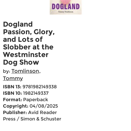
Dogland
Passion, Glory,
and Lots of
Slobber at the
Westminster
Dog Show
Tomlinson,
by:
Tommy
ISBN 13:
9781982149338
ISBN 10:
1982149337
Format:
Paperback
Copyright:
04/08/2025
Publisher:
Avid Reader
Press / Simon & Schuster