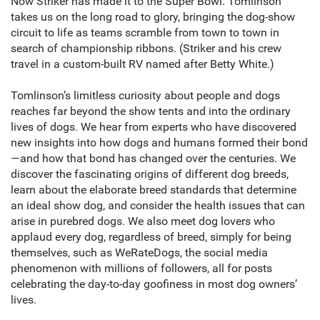
Now Striker has made it to the Super Bowl. Tomlinson
takes us on the long road to glory, bringing the dog-show
circuit to life as teams scramble from town to town in
search of championship ribbons. (Striker and his crew
travel in a custom-built RV named after Betty White.)
Tomlinson’s limitless curiosity about people and dogs
reaches far beyond the show tents and into the ordinary
lives of dogs. We hear from experts who have discovered
new insights into how dogs and humans formed their bond
—and how that bond has changed over the centuries. We
discover the fascinating origins of different dog breeds,
learn about the elaborate breed standards that determine
an ideal show dog, and consider the health issues that can
arise in purebred dogs. We also meet dog lovers who
applaud every dog, regardless of breed, simply for being
themselves, such as WeRateDogs, the social media
phenomenon with millions of followers, all for posts
celebrating the day-to-day goofiness in most dog owners’
lives.