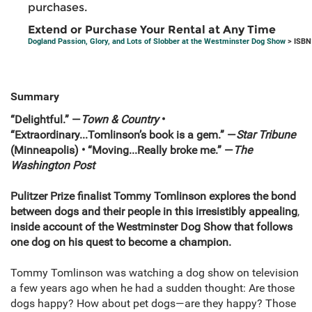
purchases.
Extend or Purchase Your Rental at Any Time
Dogland Passion, Glory, and Lots of Slobber at the Westminster Dog Show
> ISBN
Summary
“Delightful.” —
Town & Country
•
“Extraordinary...Tomlinson’s book is a gem.” —
S
tar Tribune
(Minneapolis)
•
“Moving...Really broke me.” —
The
Washington Post
Pulitzer Prize finalist Tommy Tomlinson explores the bond
between dogs and their people in this
irresistibly appealing
,
inside account of the Westminster Dog Show that follows
one dog on his quest to become a champion.
Tommy Tomlinson was watching a dog show on television
a few years ago when he had a sudden thought: Are those
dogs happy? How about pet dogs—are they happy? Those