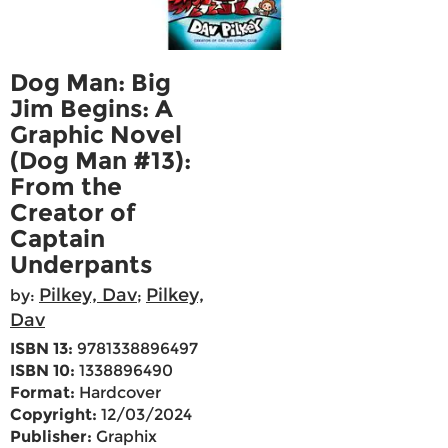
Dog Man: Big
Jim Begins: A
Graphic Novel
(Dog Man #13):
From the
Creator of
Captain
Underpants
Pilkey, Dav
Pilkey,
by:
;
Dav
ISBN 13:
9781338896497
ISBN 10:
1338896490
Format:
Hardcover
Copyright:
12/03/2024
Publisher:
Graphix