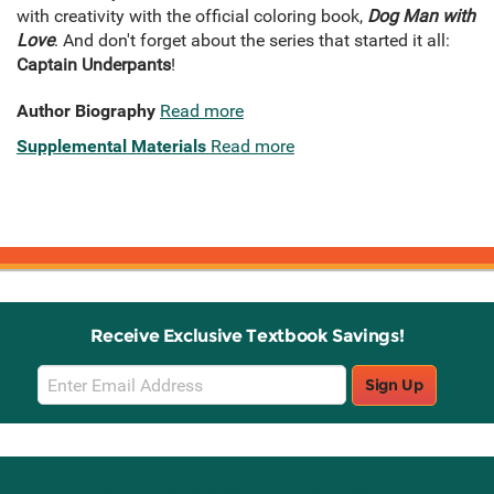
with creativity with the official coloring book,
Dog Man with
Love
. And don't forget about the series that started it all:
Captain Underpants
!
Author Biography
Read more
Supplemental Materials
Read more
Receive Exclusive Textbook Savings!
Email
Sign Up
Sign
Up
Stay Connected with Knetbooks