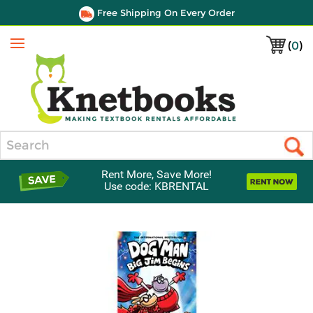
Free Shipping On Every Order
(
0
)
Menu
Search
Rent More, Save More!
Use code: KBRENTAL