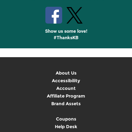
Show us some love!
#ThanksKB
About Us
Accessibility
Account
Affiliate Program
Brand Assets
Coupons
Help Desk