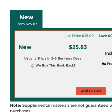
New
From $25.83
List Price
$25.99
Save
$0
New
$25.83
Inc
Usually Ships in 2-3 Business Days
Fre
We Buy This Book Back!
Add to Cart
Note:
Supplemental materials are not guaranteed w
purchases.