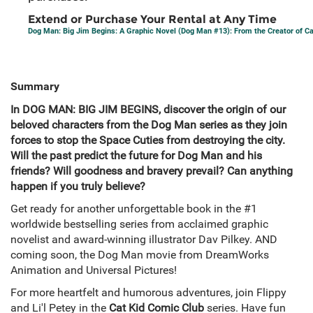
Extend or Purchase Your Rental at Any Time
Dog Man: Big Jim Begins: A Graphic Novel (Dog Man #13): From the Creator of C
Summary
In DOG MAN: BIG JIM BEGINS, discover the origin of our
beloved characters from the Dog Man series as they join
forces to stop the Space Cuties from destroying the city.
Will the past predict the future for Dog Man and his
friends? Will goodness and bravery prevail? Can anything
happen if you truly believe?
Get ready for another unforgettable book in the #1
worldwide bestselling series from acclaimed graphic
novelist and award-winning illustrator Dav Pilkey. AND
coming soon, the Dog Man movie from DreamWorks
Animation and Universal Pictures!
For more heartfelt and humorous adventures, join Flippy
and Li'l Petey in the
Cat Kid Comic Club
series. Have fun