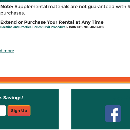
Note:
Supplemental materials are not guaranteed with 
purchases.
Extend or Purchase Your Rental at Any Time
Doctrine and Practice Series: Civil Procedure
> ISBN13: 9781640206052
d more
k Savings!
Stay C
Sign Up