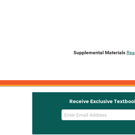
Supplemental Materials
Rea
Receive Exclusive Textboo
Email
Sign
Up