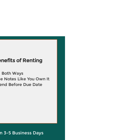
efits of Renting
g Both Ways
e Notes Like You Own It
end Before Due Date
in 3-5 Business Days