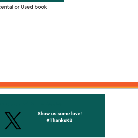
Rental or Used book
onnected with Knetbooks
Show us some love!
#ThanksKB