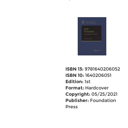
ISBN 13:
9781640206052
ISBN 10:
1640206051
Edition:
1st
Format:
Hardcover
Copyright:
05/25/2021
Publisher:
Foundation
Press