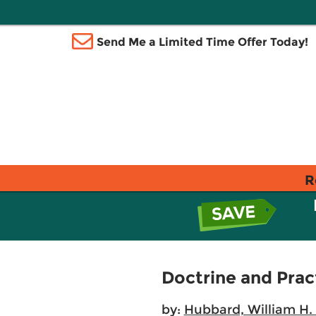
Send Me a Limited Time Offer Today!
R
Doctrine and Pract
by:
Hubbard, William H. 