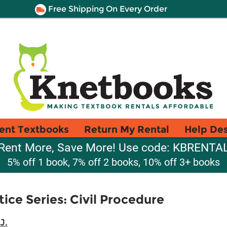
Free Shipping On Every Order
ent Textbooks
Return My Rental
Help De
Rent More, Save More! Use code: KBRENTA
5% off 1 book, 7% off 2 books, 10% off 3+ books
ice Series: Civil Procedure
J.