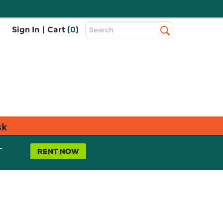
Top
Sign In
|
Cart (
0
)
Search
Search
Bar
sk
L