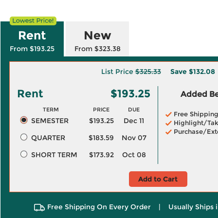
Rent
New
From $193.25
From $323.38
List Price
$325.33
Save
$132.08
Rent
$193.25
Added Ben
TERM
PRICE
DUE
Free Shippin
SEMESTER
$193.25
Dec 11
Highlight/Tak
Purchase/Ext
QUARTER
$183.59
Nov 07
SHORT TERM
$173.92
Oct 08
Add to Cart
Free Shipping On Every Order
|
Usually Ships 