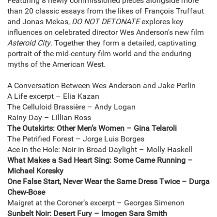
Featuring 8 newly commissioned pieces alongside more
than 20 classic essays from the likes of François Truffaut
and Jonas Mekas,
DO NOT DETONATE
explores key
influences on celebrated director Wes Anderson's new film
Asteroid City
. Together they form a detailed, captivating
portrait of the mid-century film world and the enduring
myths of the American West.
A Conversation Between Wes Anderson and Jake Perlin
A Life excerpt – Elia Kazan
The Celluloid Brassière – Andy Logan
Rainy Day – Lillian Ross
The Outskirts: Other Men’s Women – Gina Telaroli
The Petrified Forest – Jorge Luis Borges
Ace in the Hole: Noir in Broad Daylight – Molly Haskell
What Makes a Sad Heart Sing: Some Came Running –
Michael Koresky
One False Start, Never Wear the Same Dress Twice – Durga
Chew-Bose
Maigret at the Coroner’s excerpt – Georges Simenon
Sunbelt Noir: Desert Fury – Imogen Sara Smith