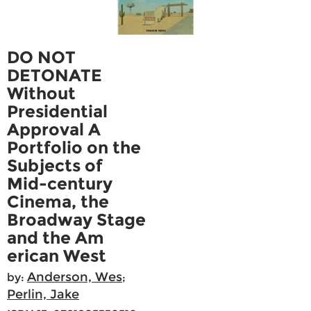
DO NOT
DETONATE
Without
Presidential
Approval A
Portfolio on the
Subjects of
Mid-century
Cinema, the
Broadway Stage
and the Am
erican West
Anderson, Wes
by:
;
Perlin, Jake