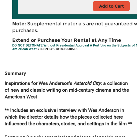
Add to Cart
Note:
Supplemental materials are not guaranteed w
purchases.
Extend or Purchase Your Rental at Any Time
DO NOT DETONATE Without Presidential Approval A Portfolio on the Subjects of
Am erican West
> ISBN13: 9781805330516
Summary
Inspirations for Wes Anderson's
Asteroid City
: a collection
of new and classic writing on mid-century cinema and the
American West
** Includes an exclusive interview with Wes Anderson in
which the director details how the pieces collected here
influenced the characters, stories, and settings in the film **