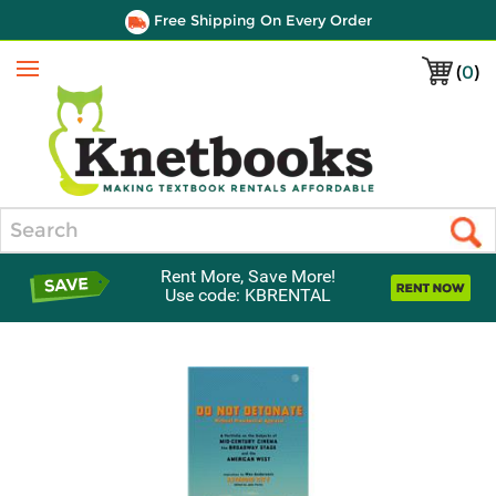
Free Shipping On Every Order
(
0
)
Menu
Search
Rent More, Save More!
Use code: KBRENTAL