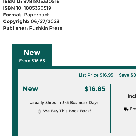
ISBN 13:
9781805330516
ISBN 10:
1805330519
Format:
Paperback
Copyright:
06/27/2023
Publisher:
Pushkin Press
New
From $16.85
List Price
$16.95
Save
$0
New
$16.85
Inc
Usually Ships in 3-5 Business Days
Fre
We Buy This Book Back!