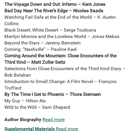
The Voyage Down and Out: Inferno – Kent Jones
Bad Day Near The River’s Edge – Nicolas Saada
Watching Fail Safe at the End of the World – K. Austin
Collins
Black Desert, White Desert – Serge Toubiana
Marilyn Monroe and the Loveless World – Jonas Mekas
Beyond the Stars – Jeremy Bernstein
Coming: “Nashville” – Pauline Kael
Coming Around the Mountain: Close Encounters of the
Third Kind – Matt Zoller Seitz
Selections from Close Encounters of the Third Kind Diary –
Bob Balaban
Introduction to Small Change: A Film Novel – François
Truffaut
By The Time I Get to Phoenix – Thora Siemsen
My Guy – Hilton Als
Wild to the Wild – Sam Shepard
Author Biography
Read more
Supplemental Materials
Read more