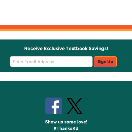
Receive Exclusive Textbook Savings!
Email
Sign Up
Sign
Up
Stay Connected with Knetbooks
Show us some love!
#ThanksKB