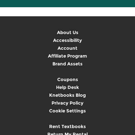
About Us
Accessibility
Account
Affiliate Program
Brand Assets
Coupons
Help Desk
Knetbooks Blog
Privacy Policy
Cookie Settings
Rent Textbooks
Return My Rental