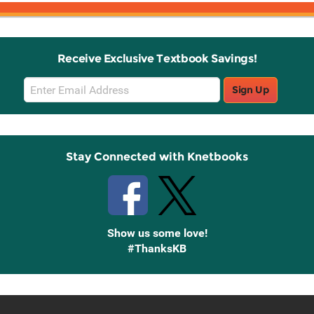
Receive Exclusive Textbook Savings!
Email
Sign Up
Sign
Up
Stay Connected with Knetbooks
Show us some love!
#ThanksKB