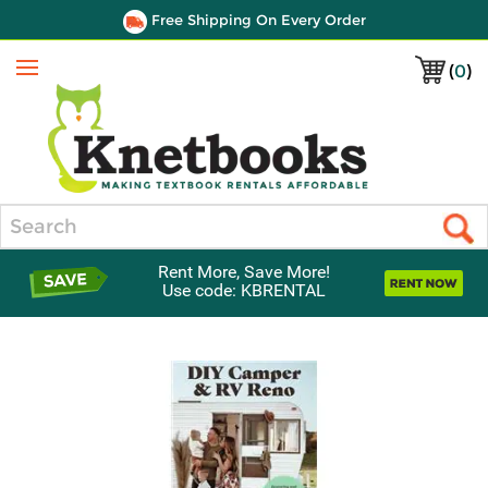
Free Shipping On Every Order
(
0
)
Menu
Search
Rent More, Save More!
Use code: KBRENTAL