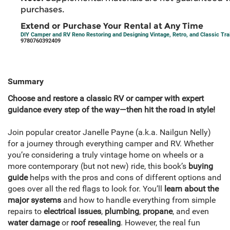
purchases.
Extend or Purchase Your Rental at Any Time
DIY Camper and RV Reno Restoring and Designing Vintage, Retro, and Classic Trai
9780760392409
Summary
Choose and restore a classic RV or camper with expert
guidance every step of the way—then hit the road in style!
Join popular creator Janelle Payne (a.k.a. Nailgun Nelly)
for a journey through everything camper and RV. Whether
you’re considering a truly vintage home on wheels or a
more contemporary (but not new) ride, this book’s
buying
guide
helps with the pros and cons of different options and
goes over all the red flags to look for. You’ll
learn about the
major systems
and how to handle everything from simple
repairs to
electrical issues
,
plumbing
,
propane
, and even
water damage
or
roof resealing
. However, the real fun