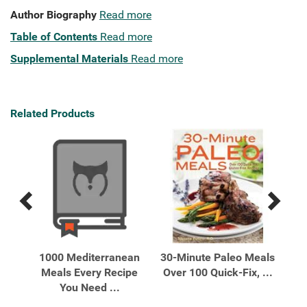
Author Biography
Read more
Table of Contents
Read more
Supplemental Materials
Read more
Related Products
Previous
Next
Related
Related
Products
Products
our
1000 Mediterranean
30-Minute Paleo Meals
 ...
Meals Every Recipe
Over 100 Quick-Fix, ...
Des
You Need ...