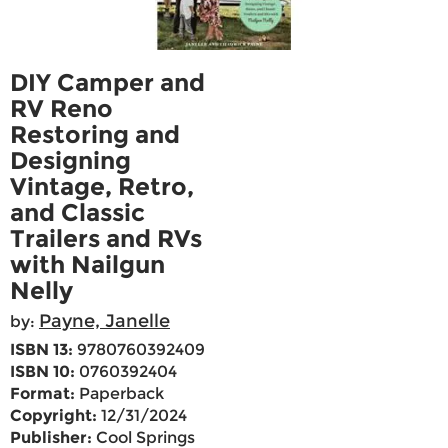
DIY Camper and
RV Reno
Restoring and
Designing
Vintage, Retro,
and Classic
Trailers and RVs
with Nailgun
Nelly
Payne, Janelle
by:
ISBN 13:
9780760392409
ISBN 10:
0760392404
Format:
Paperback
Copyright:
12/31/2024
Publisher:
Cool Springs