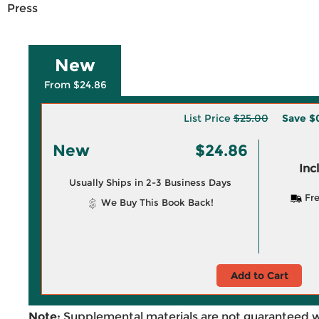
Press
New
From $24.86
List Price
$25.00
Save
$
New
$24.86
Inc
Usually Ships in 2-3 Business Days
Fre
We Buy This Book Back!
Add to Cart
Note:
Supplemental materials are not guaranteed w