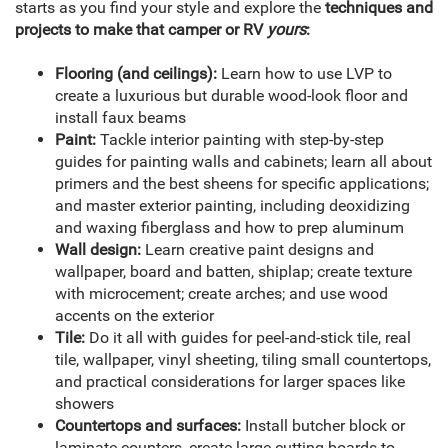
starts as you find your style and explore the
techniques and
projects to make that camper or RV
yours
:
Flooring (and ceilings):
Learn how to use LVP to
create a luxurious but durable wood-look floor and
install faux beams
Paint:
Tackle interior painting with step-by-step
guides for painting walls and cabinets; learn all about
primers and the best sheens for specific applications;
and master exterior painting, including deoxidizing
and waxing fiberglass and how to prep aluminum
Wall design:
Learn creative paint designs and
wallpaper, board and batten, shiplap; create texture
with microcement; create arches; and use wood
accents on the exterior
Tile:
Do it all with guides for peel-and-stick tile, real
tile, wallpaper, vinyl sheeting, tiling small countertops,
and practical considerations for larger spaces like
showers
Countertops and surfaces:
Install butcher block or
laminate counters, create large cutting boards to