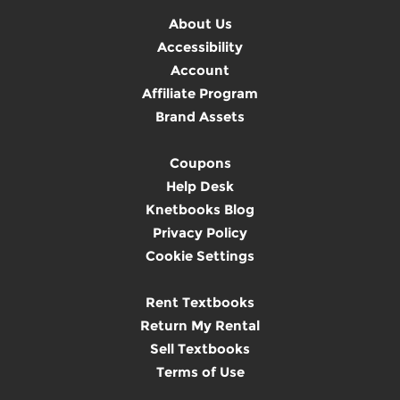
About Us
Accessibility
Account
Affiliate Program
Brand Assets
Coupons
Help Desk
Knetbooks Blog
Privacy Policy
Cookie Settings
Rent Textbooks
Return My Rental
Sell Textbooks
Terms of Use