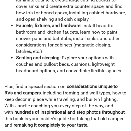
cover sinks and create extra counter space, and find
how-to's for honed epoxy, installing cabinet hardware,
and open shelving and dish display
Faucets, fixtures, and hardware:
Install beautiful
bathroom and kitchen faucets, learn how to paint
shower pans and bathtubs, install sinks, and other
considerations for cabinets (magnetic closing,
latches, etc.)
Seating and sleeping:
Explore your options with
couches and pullout beds, cushions, lightweight
headboard options, and convertible/flexible spaces
Plus, find a special section on
considerations unique to
RVs and campers
, including framing and wall types, how to
keep decor in place while traveling, and built-in lighting.
With Janelle coaching you every step of the way, and
with
hundreds of inspirational and step photos throughout
,
this book is your insider’s guide for taking that old camper
and
remaking it completely to your taste
.