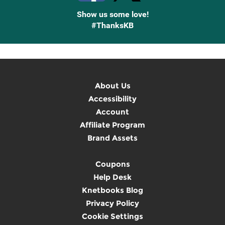
Show us some love!
#ThanksKB
About Us
Accessibility
Account
Affiliate Program
Brand Assets
Coupons
Help Desk
Knetbooks Blog
Privacy Policy
Cookie Settings