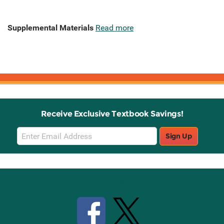
Supplemental Materials
Read more
Receive Exclusive Textbook Savings!
Email
Sign Up
Sign
Up
Stay Connected with Knetbooks