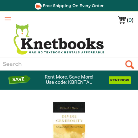
Free Shipping On Every Order
(
0
)
Menu
Search
Rent More, Save More!
Use code: KBRENTAL