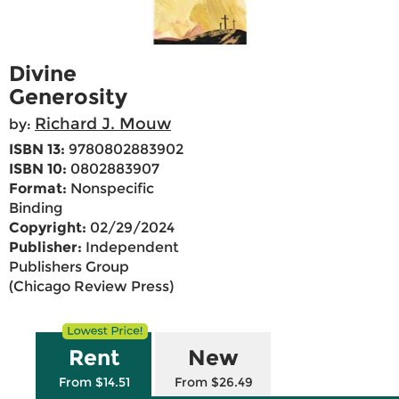
Divine
Generosity
Richard J. Mouw
by:
ISBN 13:
9780802883902
ISBN 10:
0802883907
Format:
Nonspecific
Binding
Copyright:
02/29/2024
Publisher:
Independent
Publishers Group
(Chicago Review Press)
Rent
New
From $14.51
From $26.49