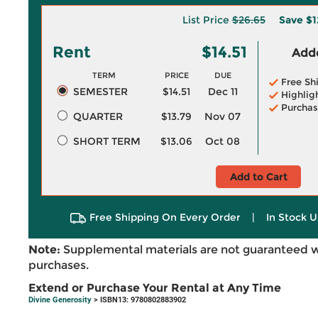
List Price
$26.65
Save
$1
Rent
$14.51
Adde
TERM
PRICE
DUE
Free Sh
SEMESTER
$14.51
Dec 11
Highlig
Purchas
QUARTER
$13.79
Nov 07
SHORT TERM
$13.06
Oct 08
Add to Cart
Free Shipping On Every Order
|
In Stock U
Note:
Supplemental materials are not guaranteed w
purchases.
Extend or Purchase Your Rental at Any Time
Divine Generosity
> ISBN13: 9780802883902