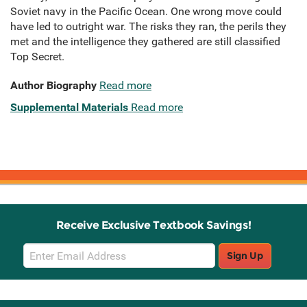
Soviet navy in the Pacific Ocean. One wrong move could
have led to outright war. The risks they ran, the perils they
met and the intelligence they gathered are still classified
Top Secret.
Author Biography
Read more
Supplemental Materials
Read more
Receive Exclusive Textbook Savings!
Email
Sign Up
Sign
Up