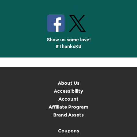
Stay Connected with Knetbooks
Show us some love!
#ThanksKB
About Us
Accessibility
Account
Affiliate Program
Brand Assets
Coupons