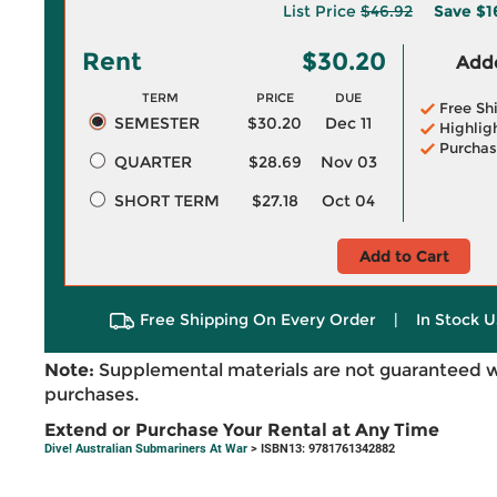
List Price
$46.92
Save
$1
Rent
$30.20
Adde
TERM
PRICE
DUE
Free Sh
SEMESTER
$30.20
Dec 11
Highlig
Purchas
QUARTER
$28.69
Nov 03
SHORT TERM
$27.18
Oct 04
Add to Cart
Free Shipping On Every Order
|
In Stock U
Note:
Supplemental materials are not guaranteed w
purchases.
Extend or Purchase Your Rental at Any Time
Dive! Australian Submariners At War
> ISBN13: 9781761342882