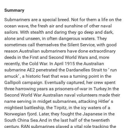
Summary
Submariners are a special breed. Not for them a life on the
ocean wave, the fresh air and sunshine of other naval
sailors. With stealth and daring they go deep and dark,
alone and unseen, in often dangerous waters. They
sometimes call themselves the Silent Service, with good
reason.Australian submariners have done extraordinary
deeds in the First and Second World Wars and, more
recently, the Cold War. In April 1915 the Australian
submarine AE2 penetrated the Dardanelles Strait to ‘ run
amuck’ , a historic feat that was a turning point in the
Gallipoli campaign. Eventually captured, her crew spent
three harrowing years as prisoners-of-war in Turkey.In the
Second World War Australian naval volunteers made their
name serving in midget submarines, attacking Hitler’ s
mightiest battleship, the Tirpitz, in the icy waters of a
Norwegian fjord. Later, they fought the Japanese in the
South China Sea.And in the last half of the twentieth
century, RAN submarines played a vital role tracking the