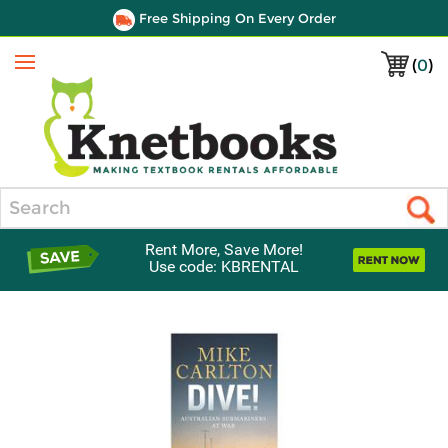
Free Shipping On Every Order
(
0
)
Menu
Search
Rent More, Save More!
Use code: KBRENTAL