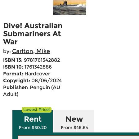
Dive! Australian
Submariners At
War
Carlton, Mike
by:
ISBN 13:
9781761342882
ISBN 10:
1761342886
Format:
Hardcover
Copyright:
08/06/2024
Publisher:
Penguin (AU
Adult)
Rent
New
From $30.20
From $46.64