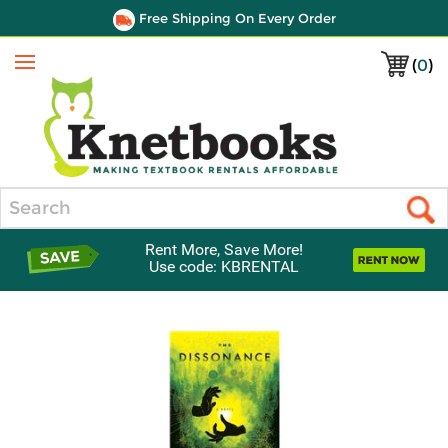
Free Shipping On Every Order
(
0
)
Menu
Search
Rent More, Save More!
Use code: KBRENTAL