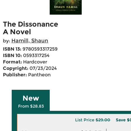
The Dissonance
A Novel
Hamill, Shaun
by:
ISBN 13:
9780593317259
ISBN 10:
0593317254
Format:
Hardcover
Copyright:
07/23/2024
Publisher:
Pantheon
New
From $28.83
List Price
$29.00
Save
$