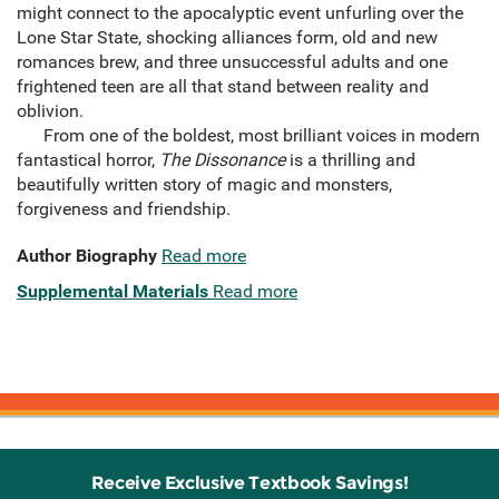
might connect to the apocalyptic event unfurling over the
Lone Star State, shocking alliances form, old and new
romances brew, and three unsuccessful adults and one
frightened teen are all that stand between reality and
oblivion.
From one of the boldest, most brilliant voices in modern
fantastical horror,
The Dissonance
is a thrilling and
beautifully written story of magic and monsters,
forgiveness and friendship.
Author Biography
Read more
Supplemental Materials
Read more
Receive Exclusive Textbook Savings!