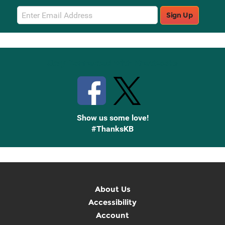
Email
Sign Up
Sign
Up
Stay Connected with Knetbooks
Show us some love!
#ThanksKB
About Us
Accessibility
Account