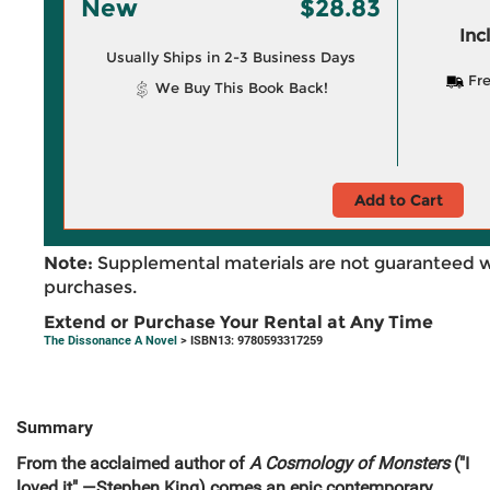
New
$28.83
Inc
Usually Ships in 2-3 Business Days
Fre
We Buy This Book Back!
Add to Cart
Note:
Supplemental materials are not guaranteed w
purchases.
Extend or Purchase Your Rental at Any Time
The Dissonance A Novel
> ISBN13: 9780593317259
Summary
From the acclaimed author of
A Cosmology of Monsters
("I
loved it" —Stephen King) comes an epic contemporary