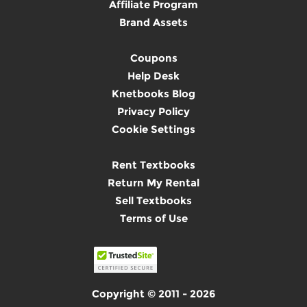
Affiliate Program
Brand Assets
Coupons
Help Desk
Knetbooks Blog
Privacy Policy
Cookie Settings
Rent Textbooks
Return My Rental
Sell Textbooks
Terms of Use
Copyright © 2011 - 2026