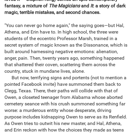
fantasy, a mixture of
The Magicians
and
It
: a story of dark
magic, terrible mistakes, and second chances.
"You can never go home again," the saying goes—but Hal,
Athena, and Erin have to. In high school, the three were
students of the eccentric Professor Marsh, trained in a
secret system of magic known as the Dissonance, which is
built around harnessing negative emotions: alienation,
anger, pain. Then, twenty years ago, something happened
that shattered their coven, scattering them across the
country, stuck in mundane lives, alone.
But now, terrifying signs and portents (not to mention a
pointed Facebook invite) have summoned them back to
Clegg, Texas. There, their paths will collide with that of
Owen, a closeted teenager from Alabama whose aborted
cemetery seance with his crush summoned something far
worse: a murderous entity whose desperate, driving
purpose includes kidnapping Owen to serve as its Renfield.
As Owen tries to outwit his new master, and Hal, Athena,
and Erin reckon with how the choices they made as teens