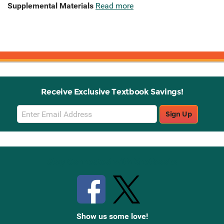
Supplemental Materials
Read more
Receive Exclusive Textbook Savings!
Email
Sign Up
Sign
Up
Stay Connected with Knetbooks
Show us some love!