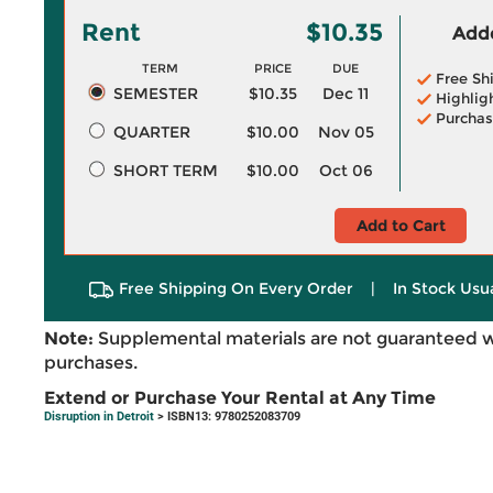
Rent
$10.35
Adde
TERM
PRICE
DUE
Free Sh
SEMESTER
$10.35
Dec 11
Highlig
Purchas
QUARTER
$10.00
Nov 05
SHORT TERM
$10.00
Oct 06
Add to Cart
Free Shipping On Every Order
|
In Stock Usu
Note:
Supplemental materials are not guaranteed w
purchases.
Extend or Purchase Your Rental at Any Time
Disruption in Detroit
> ISBN13: 9780252083709