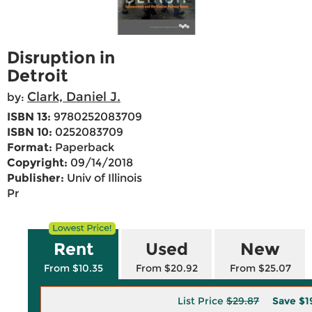
Disruption in
Detroit
Clark, Daniel J.
by:
ISBN 13:
9780252083709
ISBN 10:
0252083709
Format:
Paperback
Copyright:
09/14/2018
Publisher:
Univ of Illinois
Pr
Rent
Used
New
From $10.35
From $20.92
From $25.07
List Price
$29.87
Save
$1