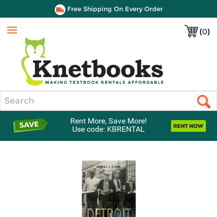
Free Shipping On Every Order
(
0
)
Menu
Search
Rent More, Save More!
Use code: KBRENTAL