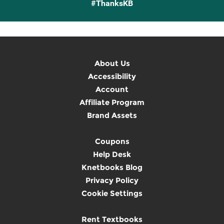
#ThanksKB
About Us
Accessibility
Account
Affiliate Program
Brand Assets
Coupons
Help Desk
Knetbooks Blog
Privacy Policy
Cookie Settings
Rent Textbooks