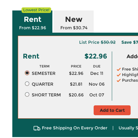
Rent
New
From $22.96
From $30.74
List Price
$30.92
Save
$7
Rent
$22.96
Adde
TERM
PRICE
DUE
Free Sh
SEMESTER
$22.96
Dec 11
Highlig
Purchas
QUARTER
$21.81
Nov 06
SHORT TERM
$20.66
Oct 07
Add to Cart
Free Shipping On Every Order
|
Usually 