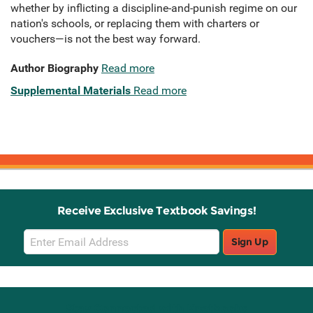
whether by inflicting a discipline-and-punish regime on our
nation's schools, or replacing them with charters or
vouchers—is not the best way forward.
Author Biography
Read more
Supplemental Materials
Read more
Receive Exclusive Textbook Savings!
Email
Sign Up
Sign
Up
Stay Connected with Knetbooks