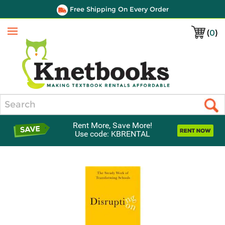
Free Shipping On Every Order
(
0
)
Menu
Search
Rent More, Save More!
Use code: KBRENTAL