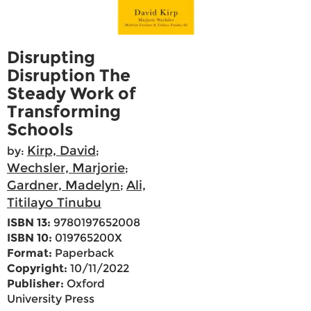
Disrupting
Disruption The
Steady Work of
Transforming
Schools
Kirp, David
by:
;
Wechsler, Marjorie
;
Gardner, Madelyn
Ali,
;
Titilayo Tinubu
ISBN 13:
9780197652008
ISBN 10:
019765200X
Format:
Paperback
Copyright:
10/11/2022
Publisher:
Oxford
University Press