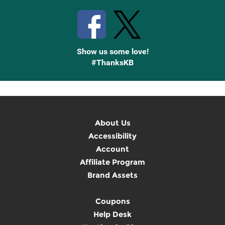
Show us some love!
#ThanksKB
About Us
Accessibility
Account
Affiliate Program
Brand Assets
Coupons
Help Desk