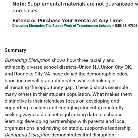
Note:
Supplemental materials are not guaranteed w
purchases.
Extend or Purchase Your Rental at Any Time
Disrupting Disruption The Steady Work of Transforming Schools
> ISBN13: 97801
Summary
Disrupting Disruption
shows how three racially and
ethnically diverse school districts--Union NJ, Union City OK,
and Roanoke City VA--have defied the demographic odds,
boosting overall graduation rates while shrinking or
eliminating the opportunity gap. These districts resemble
many others in their student population. What makes them
distinctive is their relentless focus on developing and
supporting teachers and engaging students; constantly
seeking ways to do a better job; using data to enhance
learning; developing partnerships with parents and local
organizations; and relying on stable, supportive leadership.
Disrupting Disruption
demonstrates that disruption—