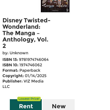
Disney Twisted-
Wonderland:
The Manga –
Anthology, Vol.
2
by: Unknown
ISBN 13:
9781974746064
ISBN 10:
1974746062
Format:
Paperback
Copyright:
01/14/2025
Publisher:
VIZ Media
LLC
Rent
New