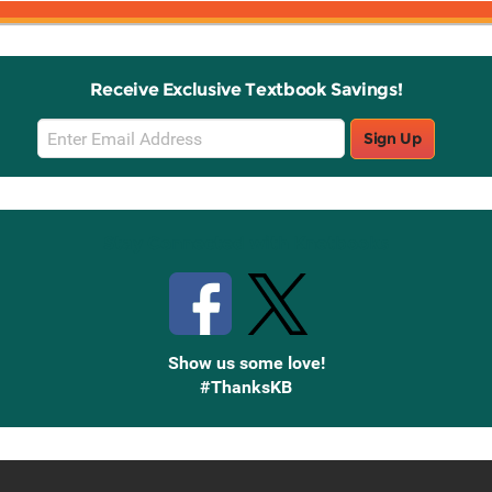
Receive Exclusive Textbook Savings!
Email
Sign Up
Sign
Up
Stay Connected with Knetbooks
Show us some love!
#ThanksKB