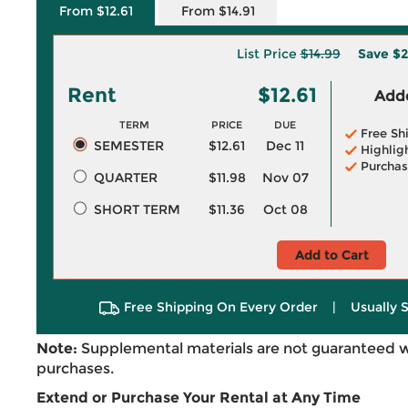
From $12.61
From $14.91
List Price
$14.99
Save
$2
Rent
$12.61
Adde
TERM
PRICE
DUE
Free Sh
SEMESTER
$12.61
Dec 11
Highlig
Purchas
QUARTER
$11.98
Nov 07
SHORT TERM
$11.36
Oct 08
Add to Cart
Free Shipping On Every Order
|
Usually 
Note:
Supplemental materials are not guaranteed w
purchases.
Extend or Purchase Your Rental at Any Time