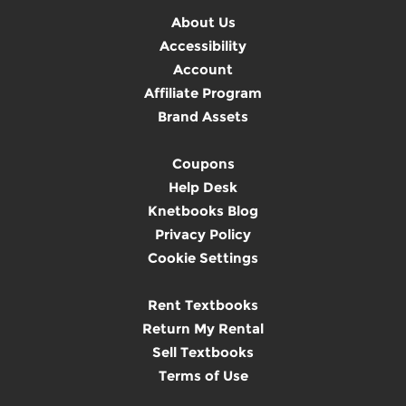
About Us
Accessibility
Account
Affiliate Program
Brand Assets
Coupons
Help Desk
Knetbooks Blog
Privacy Policy
Cookie Settings
Rent Textbooks
Return My Rental
Sell Textbooks
Terms of Use