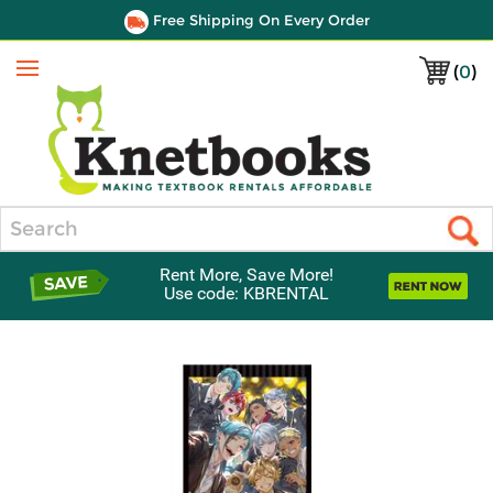
Free Shipping On Every Order
(
0
)
Menu
Search
Rent More, Save More!
Use code: KBRENTAL