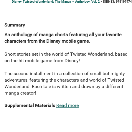
Disney Twisted-Wonderland: The Manga – Anthology, Vol. 2
> ISBN13: 978197474
Summary
An anthology of manga shorts featuring all your favorite
characters from the Disney mobile game.
Short stories set in the world of Twisted Wonderland, based
on the hit mobile game from Disney!
The second installment in a collection of small but mighty
adventures, featuring the characters and world of Twisted
Wonderland. Each tale is written and drawn by a different
manga creator!
Supplemental Materials
Read more