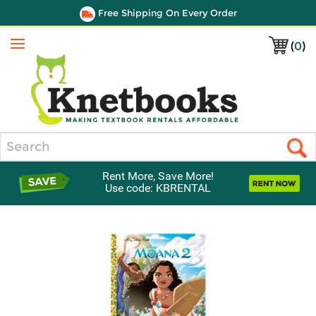
Free Shipping On Every Order
(
0
)
Menu
Search
Rent More, Save More!
Use code: KBRENTAL