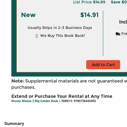
List Price
$14.99
Save
$0
New
$14.91
Inc
Usually Ships in 2-3 Business Days
Fre
We Buy This Book Back!
Add to Cart
Note:
Supplemental materials are not guaranteed w
purchases.
Extend or Purchase Your Rental at Any Time
Disney Moana 2 Big Golden Book
> ISBN13: 9780736445405
Summary