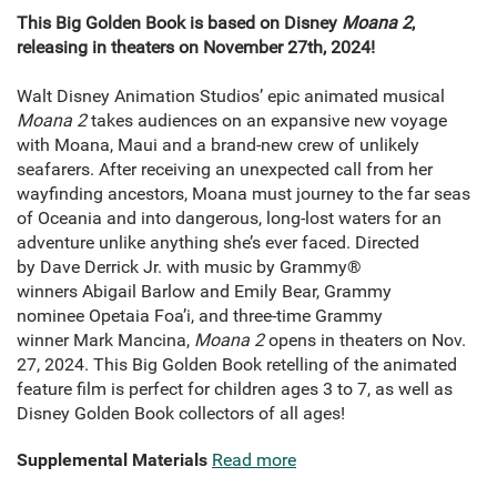
This Big Golden Book is based on Disney
Moana 2
,
releasing in theaters on November 27th, 2024!
Walt Disney Animation Studios’ epic animated musical
Moana 2
takes audiences on an expansive new voyage
with Moana, Maui and a brand-new crew of unlikely
seafarers. After receiving an unexpected call from her
wayfinding ancestors, Moana must journey to the far seas
of Oceania and into dangerous, long-lost waters for an
adventure unlike anything she’s ever faced. Directed
by Dave Derrick Jr. with music by Grammy®
winners Abigail Barlow and Emily Bear, Grammy
nominee Opetaia Foa’i, and three-time Grammy
winner Mark Mancina,
Moana 2
opens in theaters on Nov.
27, 2024. This Big Golden Book retelling of the animated
feature film is perfect for children ages 3 to 7, as well as
Disney Golden Book collectors of all ages!
Supplemental Materials
Read more