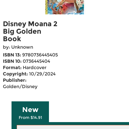
Disney Moana 2
Big Golden
Book
by: Unknown
ISBN 13:
9780736445405
ISBN 10:
0736445404
Format:
Hardcover
Copyright:
10/29/2024
Publisher:
Golden/Disney
New
From $14.91