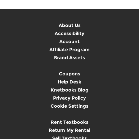
About Us
Accessibility
Account
Affiliate Program
Brand Assets
Coupons
Help Desk
Knetbooks Blog
Privacy Policy
Cookie Settings
Rent Textbooks
Return My Rental
Sell Textbooks