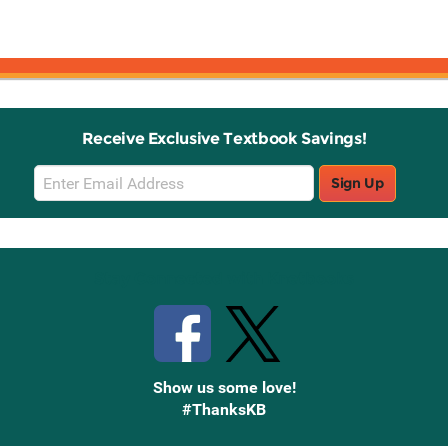
Receive Exclusive Textbook Savings!
Email
Sign Up
Sign
Up
Stay Connected with Knetbooks
Show us some love!
#ThanksKB