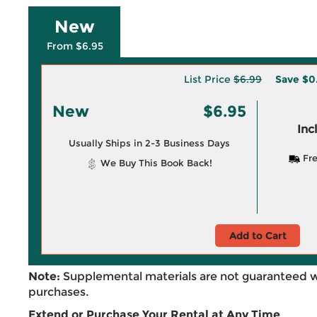
New
From $6.95
List Price
$6.99
Save
$0
New
$6.95
Inc
Usually Ships in 2-3 Business Days
Fre
We Buy This Book Back!
Add to Cart
Note:
Supplemental materials are not guaranteed w
purchases.
Extend or Purchase Your Rental at Any Time