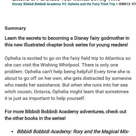
Disney Bibbidi Bobbidi Academy #3: Ophelia and the Fairy Field Trip
> ISBN13: 9
Summary
Learn the secrets to becoming a Disney fairy godmother in
this new illustrated chapter book series for young readers!
Ophelia is excited to go on the fairy field trip to Atlantica so
she can visit the Wishing Whirlpool. There is only one
problem: Ophelia can’t help being helpful! Every time she is
about to go off on her own, she gets distracted by someone
who needs her assistance. But when she runs into her sea
witch cousin, Octavia, Ophelia might learn that sometimes
it is just as important to help yourself.
For more Bibbidi Bobbidi Academy adventures, check out
the other books in the series!
Bibbidi Bobbidi Academy: Rory and the Magical Mix-