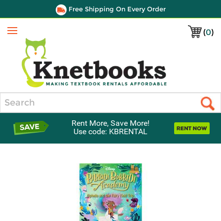
Free Shipping On Every Order
(
0
)
Menu
Search
Rent More, Save More!
Use code: KBRENTAL