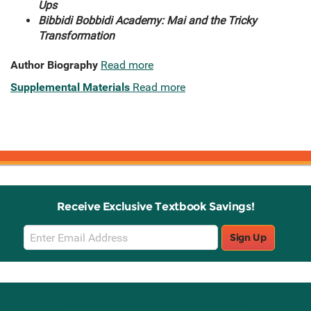
Ups
Bibbidi Bobbidi Academy: Mai and the Tricky
Transformation
Author Biography
Read more
Supplemental Materials
Read more
Receive Exclusive Textbook Savings!
Email
Sign Up
Sign
Up
Stay Connected with Knetbooks