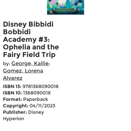
Disney Bibbidi
Bobbidi
Academy #3:
Ophelia and the
Fairy Field Trip
George, Kallie
by:
;
Gomez, Lorena
Alvarez
ISBN 13:
9781368090018
ISBN 10:
136809001X
Format:
Paperback
Copyright:
04/11/2023
Publisher:
Disney
Hyperion