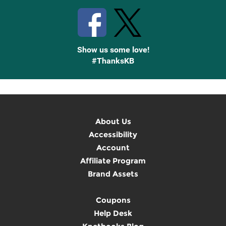
Show us some love!
#ThanksKB
About Us
Accessibility
Account
Affiliate Program
Brand Assets
Coupons
Help Desk