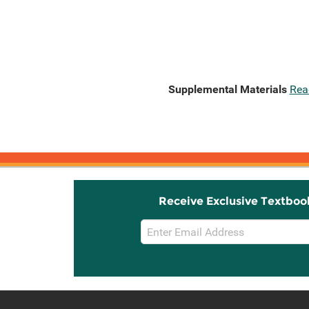
Supplemental Materials
Rea
Receive Exclusive Textboo
Email
Sign
Up