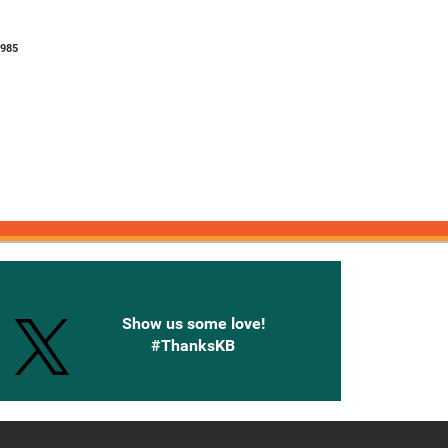
8985
onnected with Knetbooks
Show us some love!
#ThanksKB