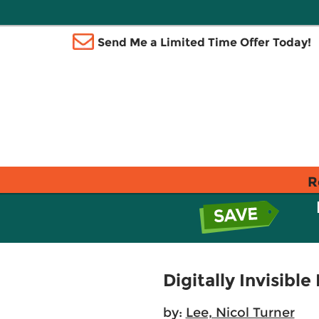
Send Me a Limited Time Offer Today!
R
Digitally Invisibl
by:
Lee, Nicol Turner