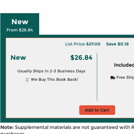
New
From $26.84
List Price
$27.00
Save
$0.16
New
$26.84
Included
Usually Ships in 2-3 Business Days
Free Shi
We Buy This Book Back!
Add to Cart
Note:
Supplemental materials are not guaranteed with 
purchases.