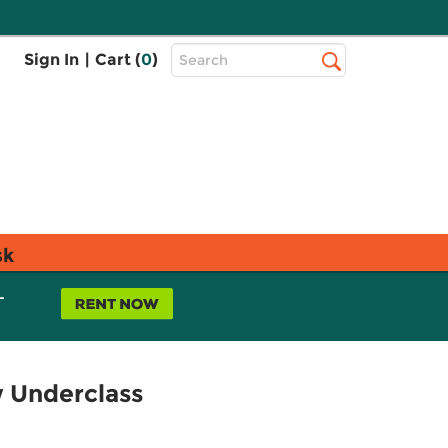
Top
Sign In
|
Cart (
0
)
Search
Search
Bar
sk
L
w Underclass