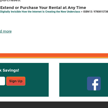
Extend or Purchase Your Rental at Any Time
Digitally Invisible How the Internet Is Creating the New Underclass
> ISBN13: 978081573
d more
k Savings!
Stay C
Sign Up