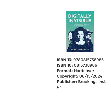
ISBN 13:
9780815738985
ISBN 10:
0815738986
Format:
Hardcover
Copyright:
08/15/2024
Publisher:
Brookings Inst
Pr