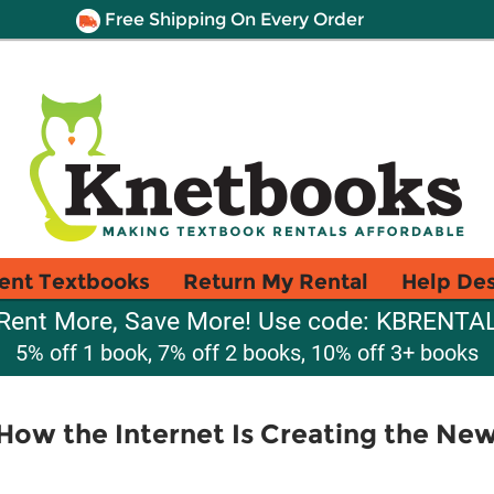
Free Shipping On Every Order
ent Textbooks
Return My Rental
Help De
Rent More, Save More! Use code: KBRENTA
5% off 1 book, 7% off 2 books, 10% off 3+ books
e How the Internet Is Creating the Ne