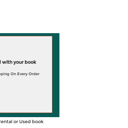
 with your book
pping On Every Order
Rental or Used book