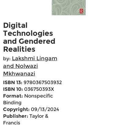
Digital
Technologies
and Gendered
Realities
Lakshmi Lingam
by:
and Nolwazi
Mkhwanazi
ISBN 13:
9780367503932
ISBN 10:
036750393X
Format:
Nonspecific
Binding
Copyright:
09/13/2024
Publisher:
Taylor &
Francis