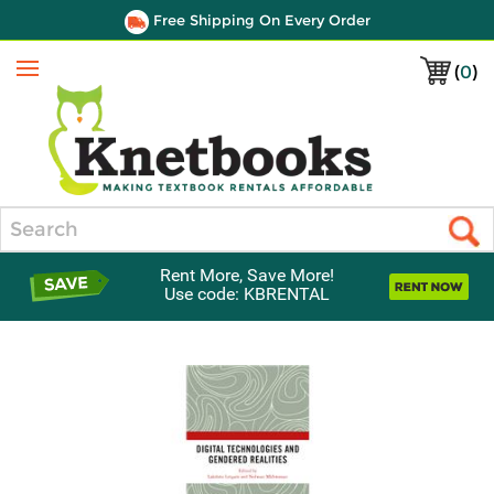
Free Shipping On Every Order
(
0
)
Menu
Search
Rent More, Save More!
Use code: KBRENTAL