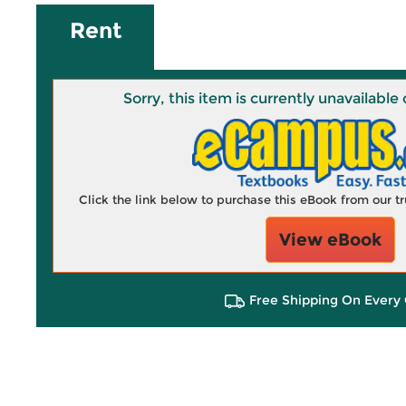
Rent
Sorry, this item is currently unavailab
Click the link below to purchase this eBook from our 
View eBook
Free Shipping On Every