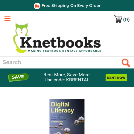
Free Shipping On Every Order
(
0
)
Menu
Search
Rent More, Save More!
Use code: KBRENTAL