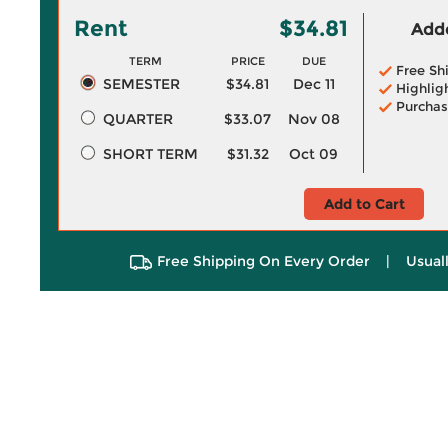
Rent
$34.81
Adde
TERM
PRICE
DUE
Free Sh
SEMESTER
$34.81
Dec 11
Highlig
Purchas
QUARTER
$33.07
Nov 08
SHORT TERM
$31.32
Oct 09
Add to Cart
Free Shipping On Every Order
|
Usual