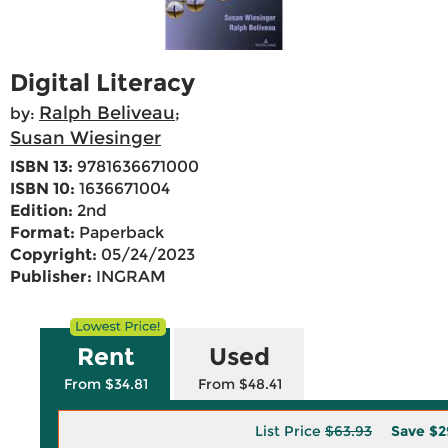
Digital Literacy
Ralph Beliveau
by:
;
Susan Wiesinger
ISBN 13:
9781636671000
ISBN 10:
1636671004
Edition:
2nd
Format:
Paperback
Copyright:
05/24/2023
Publisher:
INGRAM
Rent
Used
From $34.81
From $48.41
List Price
$63.93
Save
$2