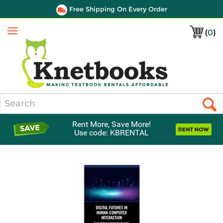
Free Shipping On Every Order
(
0
)
Menu
Search
Rent More, Save More!
Use code: KBRENTAL