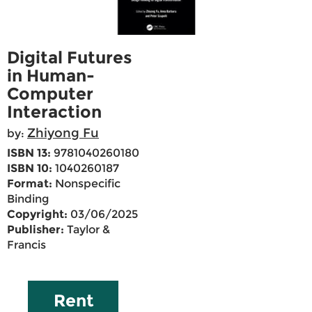
Digital Futures
in Human-
Computer
Interaction
Zhiyong Fu
by:
ISBN 13:
9781040260180
ISBN 10:
1040260187
Format:
Nonspecific
Binding
Copyright:
03/06/2025
Publisher:
Taylor &
Francis
Rent