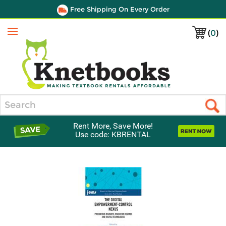
Free Shipping On Every Order
(
0
)
Menu
Search
Rent More, Save More!
Use code: KBRENTAL