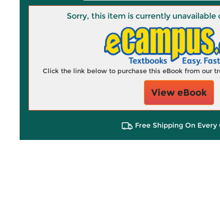
Sorry, this item is currently unavailab
Click the link below to purchase this eBook from our 
View eBook
Free Shipping On Every