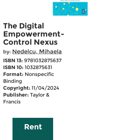
The Digital
Empowerment-
Control Nexus
Nedelcu, Mihaela
by:
ISBN 13:
9781032875637
ISBN 10:
1032875631
Format:
Nonspecific
Binding
Copyright:
11/04/2024
Publisher:
Taylor &
Francis
Rent