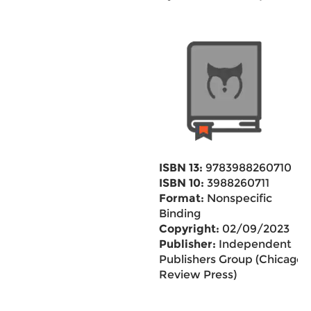
ISBN 13:
9783988260710
ISBN 10:
3988260711
Format:
Nonspecific
Binding
Copyright:
02/09/2023
Publisher:
Independent
Publishers Group (Chicago
Review Press)