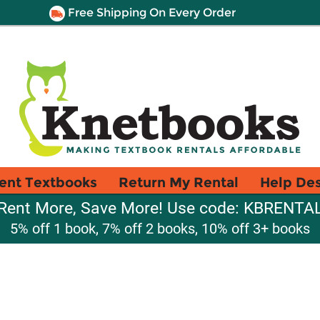
Free Shipping On Every Order
ent Textbooks
Return My Rental
Help De
Rent More, Save More! Use code: KBRENTA
5% off 1 book, 7% off 2 books, 10% off 3+ books