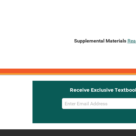
Supplemental Materials
Rea
Receive Exclusive Textboo
Email
Sign
Up