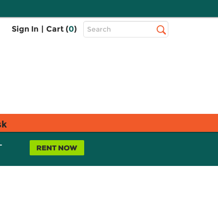
Top
Sign In
|
Cart (
0
)
Search
Search
Bar
sk
L