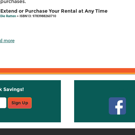
purchases.
Extend or Purchase Your Rental at Any Time
Die Ratten
> ISBN13: 9783988260710
d more
k Savings!
Stay C
Sign Up