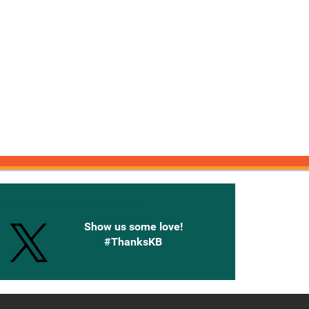
onnected with Knetbooks
Show us some love!
#ThanksKB