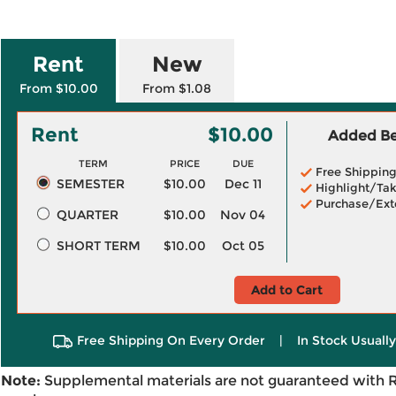
Rent
New
From $10.00
From $1.08
Rent
$10.00
Added Ben
TERM
PRICE
DUE
Free Shippin
SEMESTER
$10.00
Dec 11
Highlight/Tak
Purchase/Ext
QUARTER
$10.00
Nov 04
SHORT TERM
$10.00
Oct 05
Add to Cart
Free Shipping On Every Order
|
In Stock Usuall
Note:
Supplemental materials are not guaranteed with 