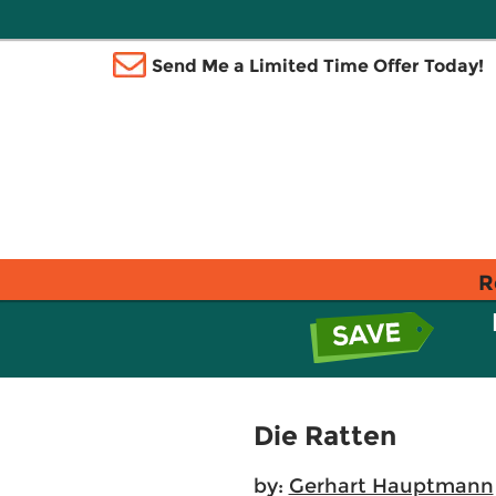
Send Me a Limited Time Offer Today!
R
Die Ratten
by:
Gerhart Hauptmann