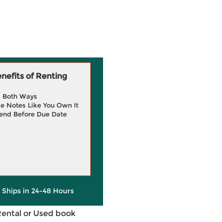
efits of Renting
g Both Ways
e Notes Like You Own It
end Before Due Date
y Ships in 24-48 Hours
Rental or Used book