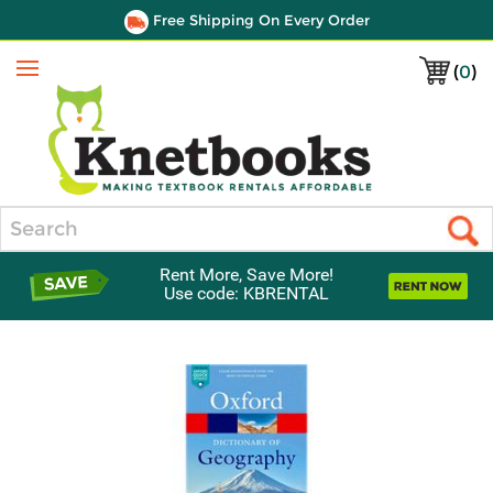
Free Shipping On Every Order
(
0
)
Menu
Search
Rent More, Save More!
Use code: KBRENTAL