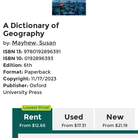
A Dictionary of
Geography
Mayhew, Susan
by:
ISBN 13:
9780192896391
ISBN 10:
0192896393
Edition:
6th
Format:
Paperback
Copyright:
11/17/2023
Publisher:
Oxford
University Press
Rent
Used
New
From $12.66
From $17.31
From $21.19