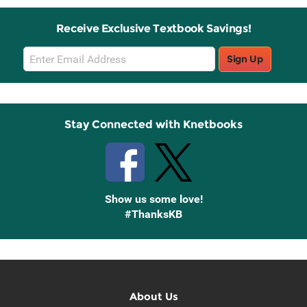
Receive Exclusive Textbook Savings!
Email
Sign Up
Sign
Up
Stay Connected with Knetbooks
Show us some love!
#ThanksKB
About Us