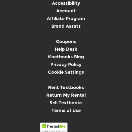
Accessibility
Account
Affiliate Program
Brand Assets
Coupons
Help Desk
Knetbooks Blog
Privacy Policy
Cookie Settings
Rent Textbooks
Return My Rental
Sell Textbooks
Terms of Use