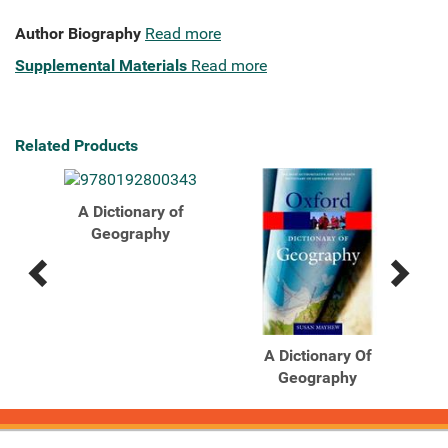
Author Biography
Read more
Supplemental Materials
Read more
Related Products
A Dictionary of
Geography
Previous
Next
Related
Related
Products
Products
A Dictionary Of
Geography