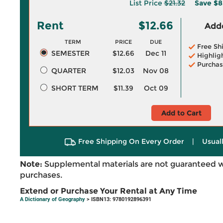
List Price
$21.32
Save
$8
Rent
$12.66
Adde
TERM
PRICE
DUE
Free Sh
SEMESTER
$12.66
Dec 11
Highlig
Purchas
QUARTER
$12.03
Nov 08
SHORT TERM
$11.39
Oct 09
Add to Cart
Free Shipping On Every Order
|
Usual
Note:
Supplemental materials are not guaranteed w
purchases.
Extend or Purchase Your Rental at Any Time
A Dictionary of Geography
> ISBN13: 9780192896391