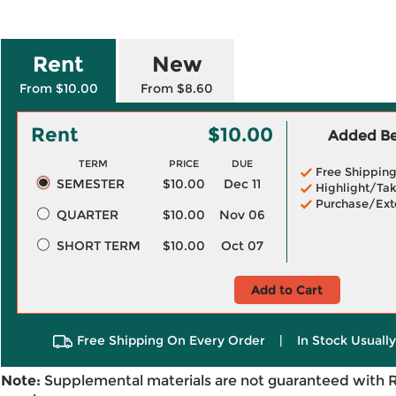
Rent
New
From $10.00
From $8.60
Rent
$10.00
Added Ben
TERM
PRICE
DUE
Free Shippin
SEMESTER
$10.00
Dec 11
Highlight/Tak
Purchase/Ext
QUARTER
$10.00
Nov 06
SHORT TERM
$10.00
Oct 07
Add to Cart
Free Shipping On Every Order
|
In Stock Usuall
Note:
Supplemental materials are not guaranteed with 