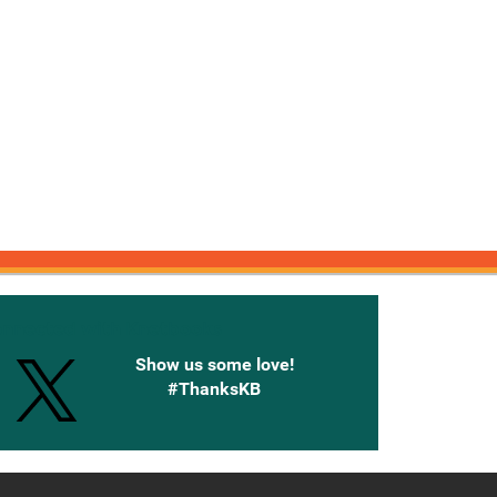
onnected with Knetbooks
Show us some love!
#ThanksKB