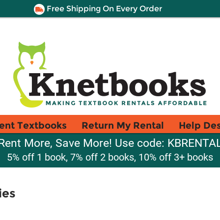
Free Shipping On Every Order
ent Textbooks
Return My Rental
Help De
Rent More, Save More! Use code: KBRENTA
5% off 1 book, 7% off 2 books, 10% off 3+ books
ies