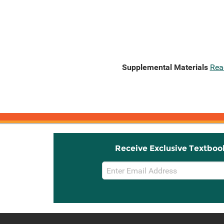
Supplemental Materials
Rea
Receive Exclusive Textboo
Email
Sign
Up