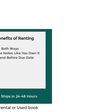
efits of Renting
g Both Ways
e Notes Like You Own It
end Before Due Date
y Ships in 24-48 Hours
Rental or Used book