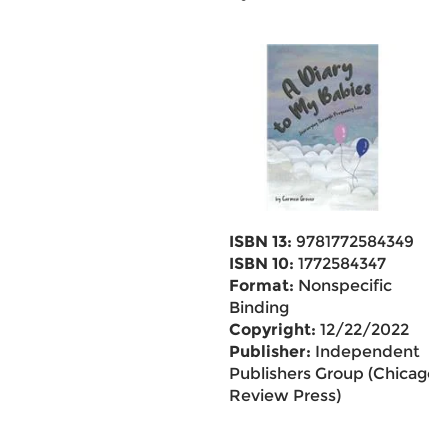
ISBN 13:
9781772584349
ISBN 10:
1772584347
Format:
Nonspecific
Binding
Copyright:
12/22/2022
Publisher:
Independent
Publishers Group (Chicago
Review Press)