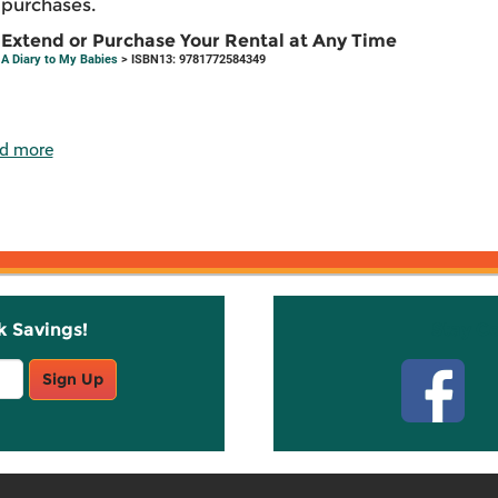
purchases.
Extend or Purchase Your Rental at Any Time
A Diary to My Babies
> ISBN13: 9781772584349
d more
k Savings!
Stay C
Sign Up