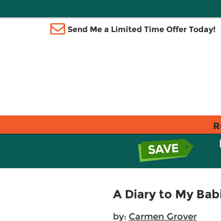
Send Me a Limited Time Offer Today!
R
A Diary to My Bab
by:
Carmen Grover