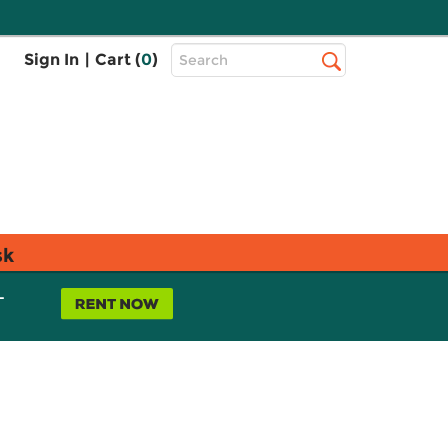
Top
Sign In
|
Cart (
0
)
Search
Search
Bar
sk
L