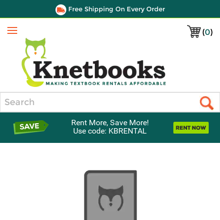
Free Shipping On Every Order
(
0
)
Menu
Search
Rent More, Save More!
Use code: KBRENTAL