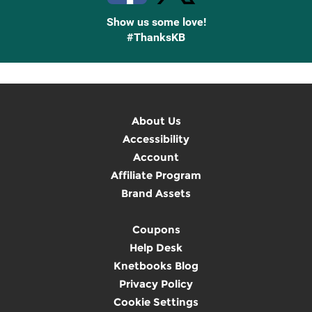
Show us some love!
#ThanksKB
About Us
Accessibility
Account
Affiliate Program
Brand Assets
Coupons
Help Desk
Knetbooks Blog
Privacy Policy
Cookie Settings