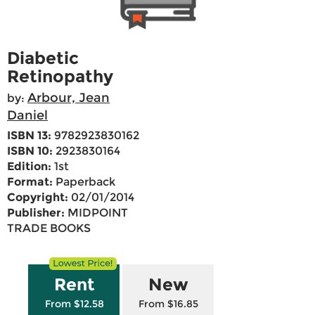
Diabetic
Retinopathy
Arbour, Jean
by:
Daniel
ISBN 13:
9782923830162
ISBN 10:
2923830164
Edition:
1st
Format:
Paperback
Copyright:
02/01/2014
Publisher:
MIDPOINT
TRADE BOOKS
Rent
New
From $12.58
From $16.85