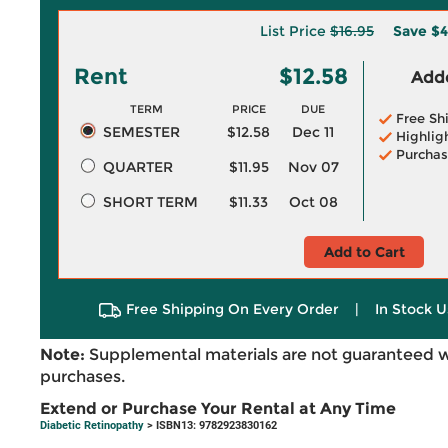
List Price
$16.95
Save
$4
Rent
$12.58
Adde
TERM
PRICE
DUE
Free Sh
SEMESTER
$12.58
Dec 11
Highlig
Purchas
QUARTER
$11.95
Nov 07
SHORT TERM
$11.33
Oct 08
Add to Cart
Free Shipping On Every Order
|
In Stock U
Note:
Supplemental materials are not guaranteed w
purchases.
Extend or Purchase Your Rental at Any Time
Diabetic Retinopathy
> ISBN13: 9782923830162