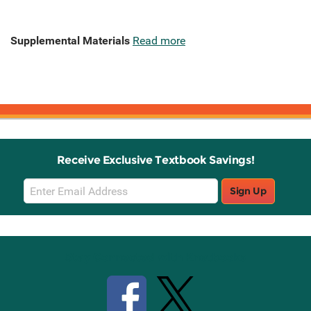
Supplemental Materials
Read more
Receive Exclusive Textbook Savings!
Email
Sign Up
Sign
Up
Stay Connected with Knetbooks