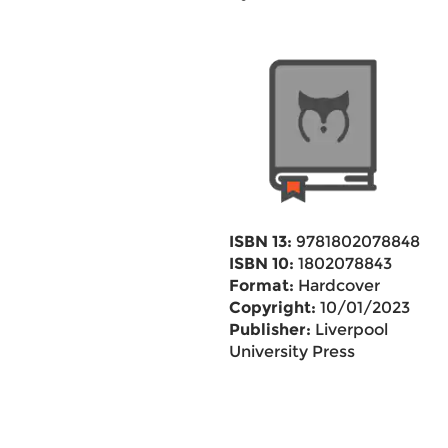
ISBN 13:
9781802078848
ISBN 10:
1802078843
Format:
Hardcover
Copyright:
10/01/2023
Publisher:
Liverpool
University Press