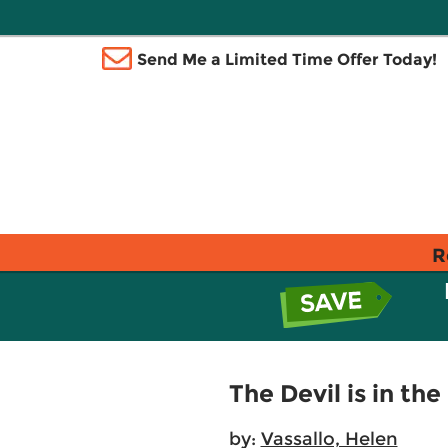
Send Me a Limited Time Offer Today!
R
The Devil is in the
by:
Vassallo, Helen