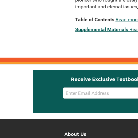
important and eternal issues
Table of Contents
Read mor
Supplemental Materials
Rea
Receive Exclusive Textboo
Email
Sign
Up
About Us