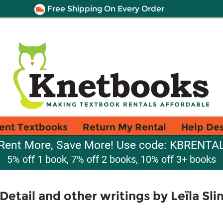
Free Shipping On Every Order
ent Textbooks
Return My Rental
Help De
Rent More, Save More! Use code: KBRENTA
5% off 1 book, 7% off 2 books, 10% off 3+ books
 Detail and other writings by Leïla Sl