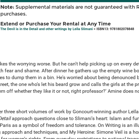
Note:
Supplemental materials are not guaranteed with 
purchases.
Extend or Purchase Your Rental at Any Time
The Devil is in the Detail and other writings by Leïla Slimani
> ISBN13: 9781802078848
kes the worrying worse. But he can't help picking up on every deta
ith fear and shame. After dinner he gathers up the empty wine bo
es to dump them in a bin. He's worried about being denounced b
reet, the one who's let his beard grow and calls the girls at the 
 off whether they like it or not, right professor?' Amine does n
her three short volumes of work by Goncourt-winning author Leïla
Detail
approach questions close to Slimani's heart: Islam and f
 Paris as a symbol of freedom and tolerance. On Writing is an il
g approach and techniques, and My Heroine: Simone Veil is a hom
 for women's rights. From everyday restrictions to national trage