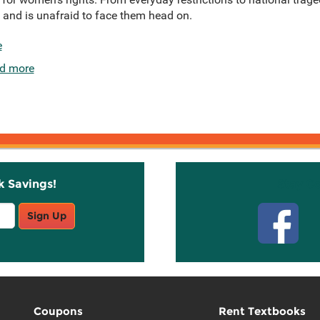
, and is unafraid to face them head on.
e
d more
k Savings!
Stay C
Sign Up
Coupons
Rent Textbooks