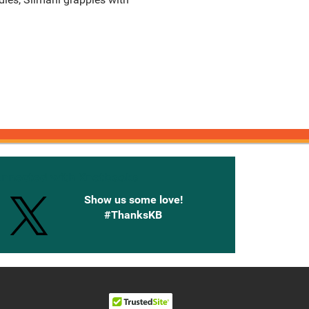
onnected with Knetbooks
Show us some love!
#ThanksKB