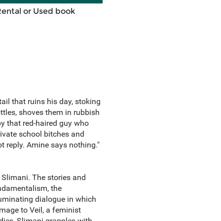
Rental or Used book
il that ruins his day, stoking
ttles, shoves them in rubbish
y that red-haired guy who
private school bitches and
ot reply. Amine says nothing."
 Slimani. The stories and
undamentalism, the
luminating dialogue in which
age to Veil, a feminist
dies, Slimani grapples with