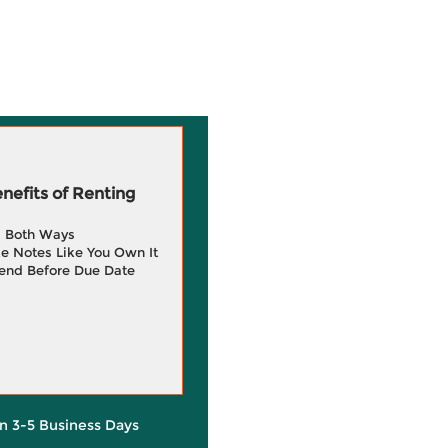
efits of Renting
g Both Ways
e Notes Like You Own It
end Before Due Date
in 3-5 Business Days