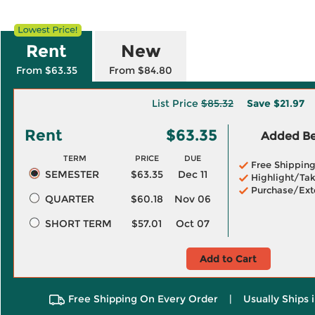
Rent
New
From $63.35
From $84.80
List Price
$85.32
Save
$21.97
Rent
$63.35
Added Ben
TERM
PRICE
DUE
Free Shippin
SEMESTER
$63.35
Dec 11
Highlight/Tak
Purchase/Ext
QUARTER
$60.18
Nov 06
SHORT TERM
$57.01
Oct 07
Add to Cart
Free Shipping On Every Order
|
Usually Ships 