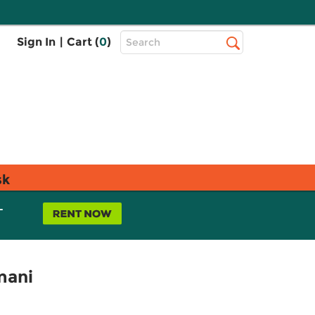
Top
Sign In
|
Cart (
0
)
Search
Search
Bar
sk
L
imani