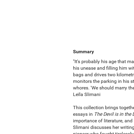
Summary
"It's probably his age that ma
his unease and filling him w
bags and drives two kilometr
monitors the parking in his st
whores. 'We should marry them
Leïla Slimani
This collection brings toget
essays in
The Devil is in the 
importance of literature, and
Slimani discusses her writin
pioneer who fought tirelessly