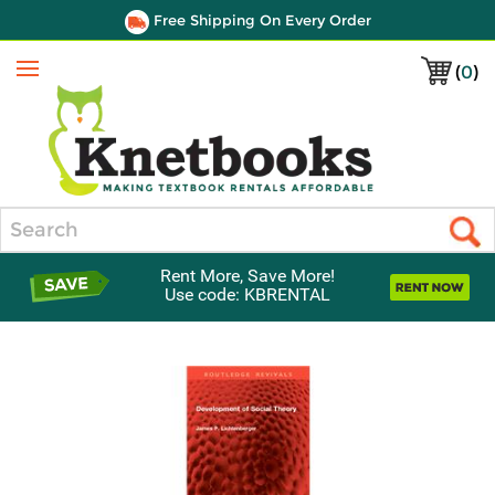
Free Shipping On Every Order
(
0
)
Menu
Search
Rent More, Save More!
Use code: KBRENTAL