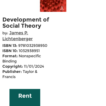
Development of
Social Theory
James P.
by:
Lichtenberger
ISBN 13:
9781032938950
ISBN 10:
1032938951
Format:
Nonspecific
Binding
Copyright:
11/01/2024
Publisher:
Taylor &
Francis
Rent