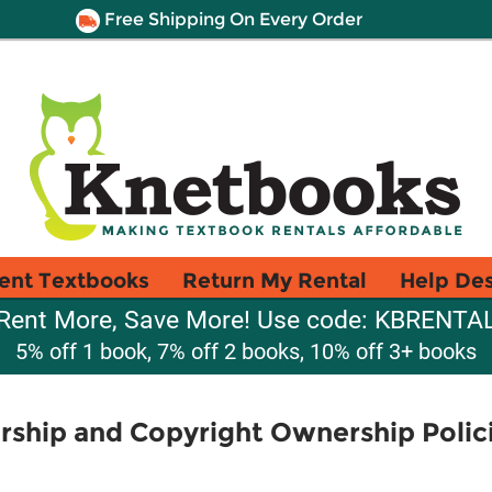
Free Shipping On Every Order
ent Textbooks
Return My Rental
Help De
Rent More, Save More! Use code: KBRENTA
5% off 1 book, 7% off 2 books, 10% off 3+ books
ship and Copyright Ownership Polici