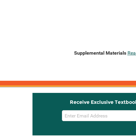
Supplemental Materials
Rea
Receive Exclusive Textboo
Email
Sign
Up