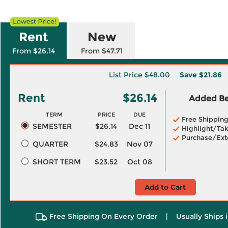
Rent
New
From $26.14
From $47.71
List Price
$48.00
Save
$21.86
Rent
$26.14
Added Ben
TERM
PRICE
DUE
Free Shippin
SEMESTER
$26.14
Dec 11
Highlight/Tak
Purchase/Ext
QUARTER
$24.83
Nov 07
SHORT TERM
$23.52
Oct 08
Add to Cart
Free Shipping On Every Order
|
Usually Ships 