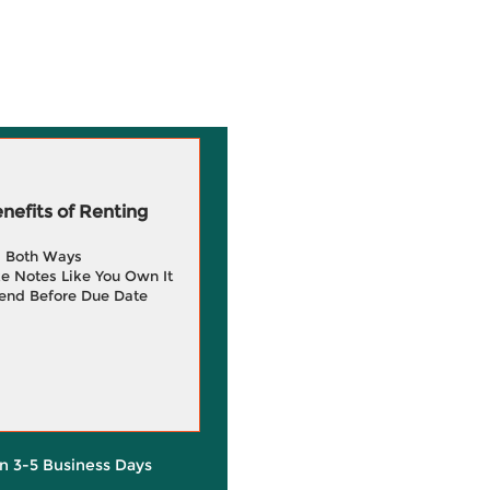
efits of Renting
g Both Ways
e Notes Like You Own It
end Before Due Date
in 3-5 Business Days