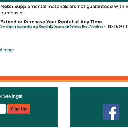
Note:
Supplemental materials are not guaranteed with 
purchases.
Extend or Purchase Your Rental at Any Time
Developing Authorship and Copyright Ownership Policies Best Practices
> ISBN13: 97815
d more
k Savings!
Stay C
Sign Up