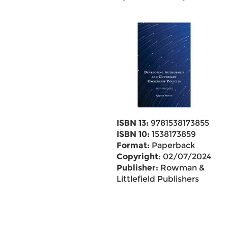
ISBN 13:
9781538173855
ISBN 10:
1538173859
Format:
Paperback
Copyright:
02/07/2024
Publisher:
Rowman &
Littlefield Publishers