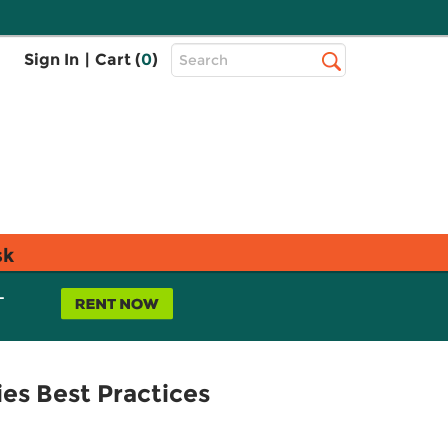
Top
Sign In
|
Cart (
0
)
Search
Search
Bar
sk
L
es Best Practices