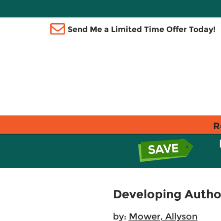
Send Me a Limited Time Offer Today!
R
Developing Author
by:
Mower, Allyson