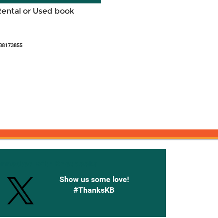
Rental or Used book
38173855
onnected with Knetbooks
Show us some love!
#ThanksKB