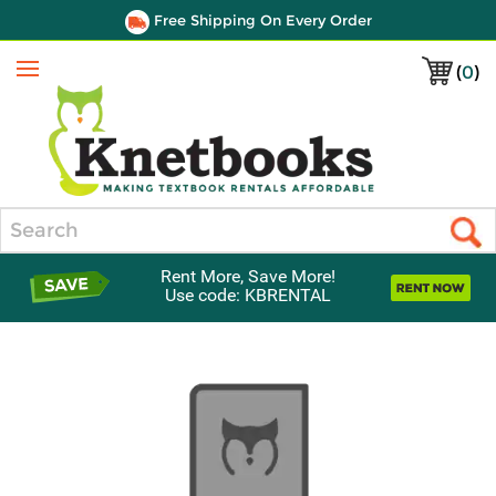
Free Shipping On Every Order
(
0
)
Menu
Search
Rent More, Save More!
Use code: KBRENTAL