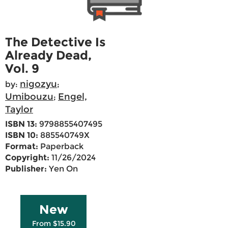
The Detective Is
Already Dead,
Vol. 9
nigozyu
by:
;
Umibouzu
Engel,
;
Taylor
ISBN 13:
9798855407495
ISBN 10:
885540749X
Format:
Paperback
Copyright:
11/26/2024
Publisher:
Yen On
New
From $15.90