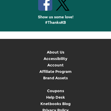
Show us some love!
#ThanksKB
About Us
Accessibility
Account
Affiliate Program
Brand Assets
Coupons
Help Desk
Knetbooks Blog
Privacy Policy