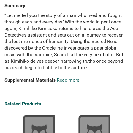
Summary
“Let me tell you the story of a man who lived and fought
through each and every day.”With the world in peril once
again, Kimihiko Kimizuka returns to his role as the Ace
Detective’s assistant and sets out on a journey to recover
the lost memories of humanity. Using the Sacred Relic
discovered by the Oracle, he investigates a past global
crisis with the Vampire, Scarlet, at the very heart of it. But
as Kimihiko delves deeper, harrowing truths once beyond
his reach begin to bubble to the surface…
Supplemental Materials
Read more
Related Products