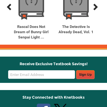
Previous
Next
Related
Related
Products
Products
s
Rascal Does Not
The Detective Is
. 6
Dream of Bunny Girl
Already Dead, Vol. 1
Al
Senpai Light ...
Receive Exclusive Textbook Savings!
Email
Sign Up
Sign
Up
Stay Connected with Knetbooks