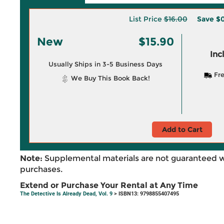
List Price
$16.00
Save
$0
New
$15.90
Inc
Usually Ships in 3-5 Business Days
Fre
We Buy This Book Back!
Add to Cart
Note:
Supplemental materials are not guaranteed w
purchases.
Extend or Purchase Your Rental at Any Time
The Detective Is Already Dead, Vol. 9
> ISBN13: 9798855407495