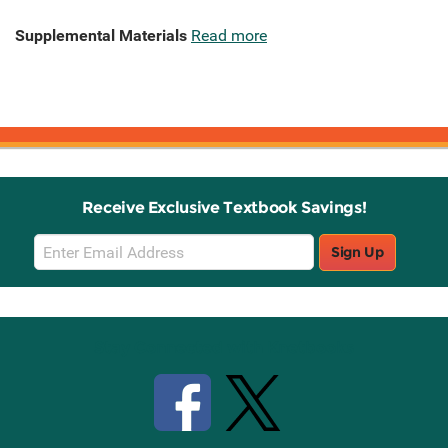
Supplemental Materials
Read more
Receive Exclusive Textbook Savings!
Email
Sign Up
Sign
Up
Stay Connected with Knetbooks