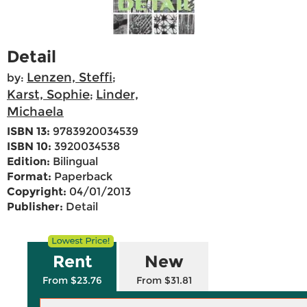
Detail
Lenzen, Steffi
by:
;
Karst, Sophie
Linder,
;
Michaela
ISBN 13:
9783920034539
ISBN 10:
3920034538
Edition:
Bilingual
Format:
Paperback
Copyright:
04/01/2013
Publisher:
Detail
Rent
New
From $23.76
From $31.81