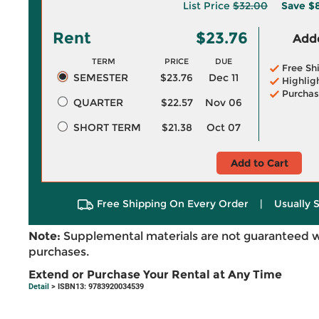
List Price
$32.00
Save
$
Rent
$23.76
Adde
TERM
PRICE
DUE
Free Sh
SEMESTER
$23.76
Dec 11
Highlig
Purchas
QUARTER
$22.57
Nov 06
SHORT TERM
$21.38
Oct 07
Add to Cart
Free Shipping On Every Order
|
Usually 
Note:
Supplemental materials are not guaranteed w
purchases.
Extend or Purchase Your Rental at Any Time
Detail
> ISBN13: 9783920034539