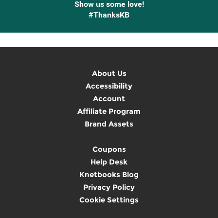
Show us some love!
#ThanksKB
About Us
Accessibility
Account
Affiliate Program
Brand Assets
Coupons
Help Desk
Knetbooks Blog
Privacy Policy
Cookie Settings