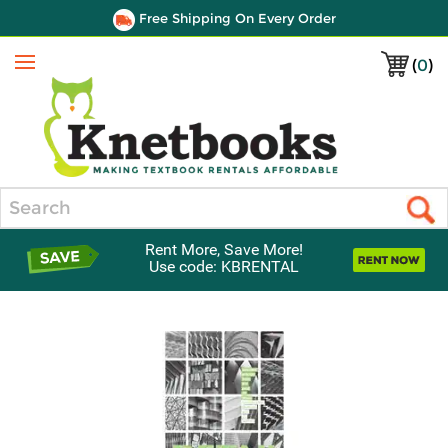
Free Shipping On Every Order
(
0
)
Menu
Search
Rent More, Save More!
Use code: KBRENTAL